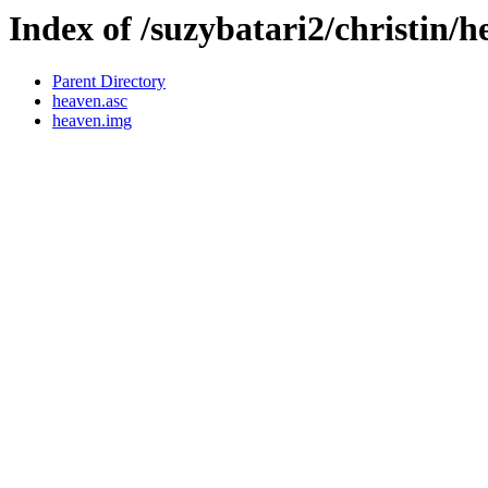
Index of /suzybatari2/christin/
Parent Directory
heaven.asc
heaven.img