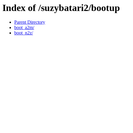
Index of /suzybatari2/bootup
Parent Directory
boot_a2m/
boot_n2z/