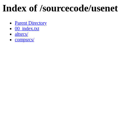
Index of /sourcecode/usenet
Parent Directory
00_index.txt
altsrcs/
compsrcs/