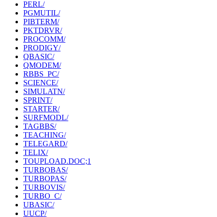
PERL/
PGMUTIL/
PIBTERM/
PKTDRVR/
PROCOMM/
PRODIGY/
QBASIC/
QMODEM/
RBBS_PC/
SCIENCE/
SIMULATN/
SPRINT/
STARTER/
SURFMODL/
TAGBBS/
TEACHING/
TELEGARD/
TELIX/
TOUPLOAD.DOC;1
TURBOBAS/
TURBOPAS/
TURBOVIS/
TURBO_C/
UBASIC/
UUCP/