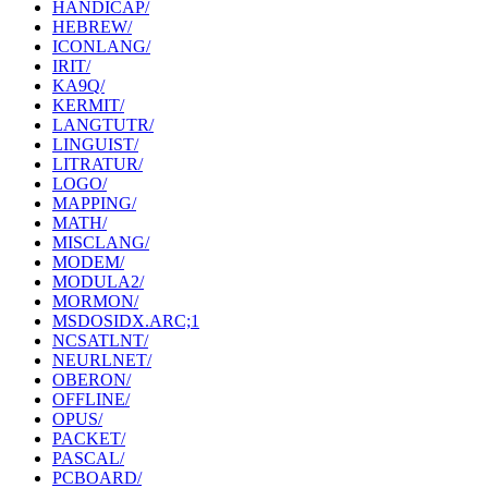
HANDICAP/
HEBREW/
ICONLANG/
IRIT/
KA9Q/
KERMIT/
LANGTUTR/
LINGUIST/
LITRATUR/
LOGO/
MAPPING/
MATH/
MISCLANG/
MODEM/
MODULA2/
MORMON/
MSDOSIDX.ARC;1
NCSATLNT/
NEURLNET/
OBERON/
OFFLINE/
OPUS/
PACKET/
PASCAL/
PCBOARD/