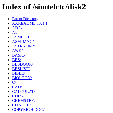
Index of /simtelctc/disk2
Parent Directory
AAREADME.TXT;1
ADA/
AI/
ASMUTIL/
ASM_MAG/
ASTRNOMY/
AWK/
BASIC/
BBS/
BBSDOOR/
BBSLIST/
BIBLE/
BIOLOGY/
C/
CAD/
CALCULAT/
CDIX/
CHEMSTRY/
CITADEL/
COPYRIGH.DOC;1