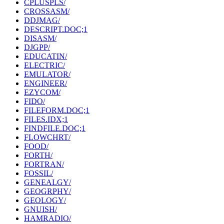
CPLUSPLS/
CROSSASM/
DDJMAG/
DESCRIPT.DOC;1
DISASM/
DJGPP/
EDUCATIN/
ELECTRIC/
EMULATOR/
ENGINEER/
EZYCOM/
FIDO/
FILEFORM.DOC;1
FILES.IDX;1
FINDFILE.DOC;1
FLOWCHRT/
FOOD/
FORTH/
FORTRAN/
FOSSIL/
GENEALGY/
GEOGRPHY/
GEOLOGY/
GNUISH/
HAMRADIO/