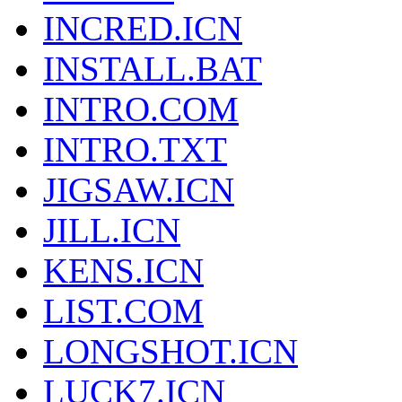
INCRED.ICN
INSTALL.BAT
INTRO.COM
INTRO.TXT
JIGSAW.ICN
JILL.ICN
KENS.ICN
LIST.COM
LONGSHOT.ICN
LUCK7.ICN