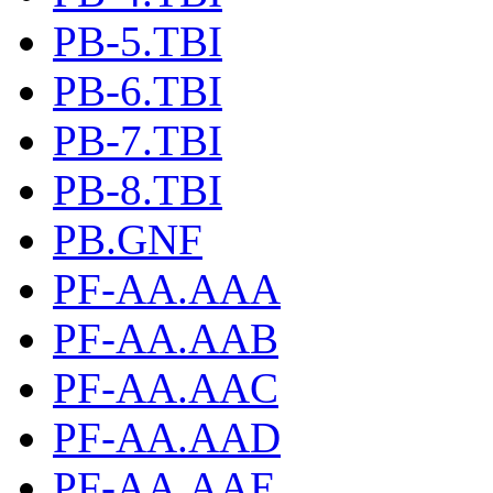
PB-5.TBI
PB-6.TBI
PB-7.TBI
PB-8.TBI
PB.GNF
PF-AA.AAA
PF-AA.AAB
PF-AA.AAC
PF-AA.AAD
PF-AA.AAE