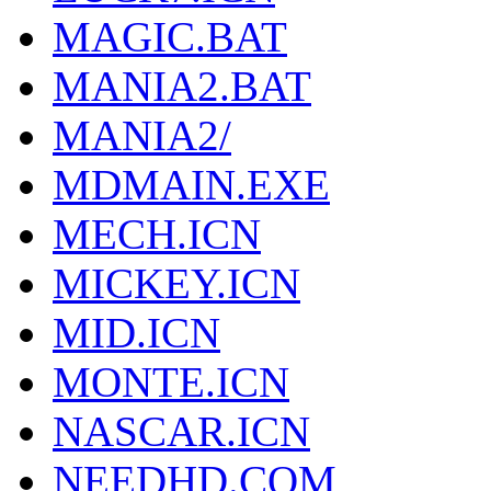
MAGIC.BAT
MANIA2.BAT
MANIA2/
MDMAIN.EXE
MECH.ICN
MICKEY.ICN
MID.ICN
MONTE.ICN
NASCAR.ICN
NEEDHD.COM