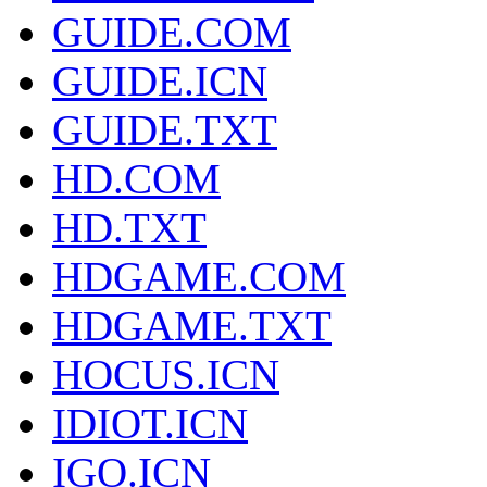
GUIDE.COM
GUIDE.ICN
GUIDE.TXT
HD.COM
HD.TXT
HDGAME.COM
HDGAME.TXT
HOCUS.ICN
IDIOT.ICN
IGO.ICN