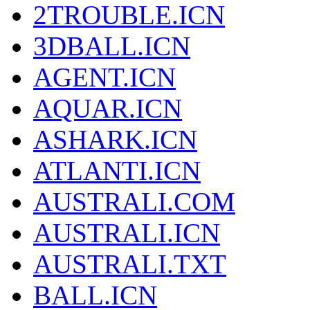
2TROUBLE.ICN
3DBALL.ICN
AGENT.ICN
AQUAR.ICN
ASHARK.ICN
ATLANTI.ICN
AUSTRALI.COM
AUSTRALI.ICN
AUSTRALI.TXT
BALL.ICN