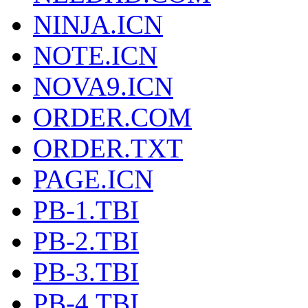
NINJA.ICN
NOTE.ICN
NOVA9.ICN
ORDER.COM
ORDER.TXT
PAGE.ICN
PB-1.TBI
PB-2.TBI
PB-3.TBI
PB-4.TBI