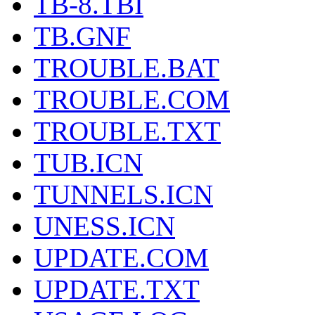
TB-8.TBI
TB.GNF
TROUBLE.BAT
TROUBLE.COM
TROUBLE.TXT
TUB.ICN
TUNNELS.ICN
UNESS.ICN
UPDATE.COM
UPDATE.TXT