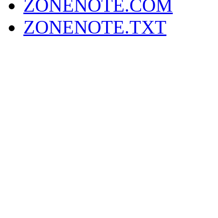
ZONENOTE.COM
ZONENOTE.TXT