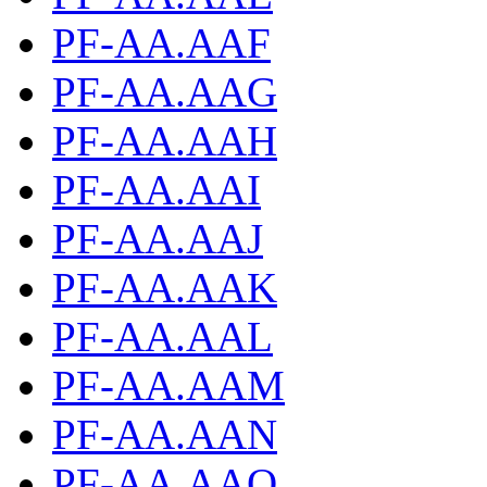
PF-AA.AAF
PF-AA.AAG
PF-AA.AAH
PF-AA.AAI
PF-AA.AAJ
PF-AA.AAK
PF-AA.AAL
PF-AA.AAM
PF-AA.AAN
PF-AA.AAO