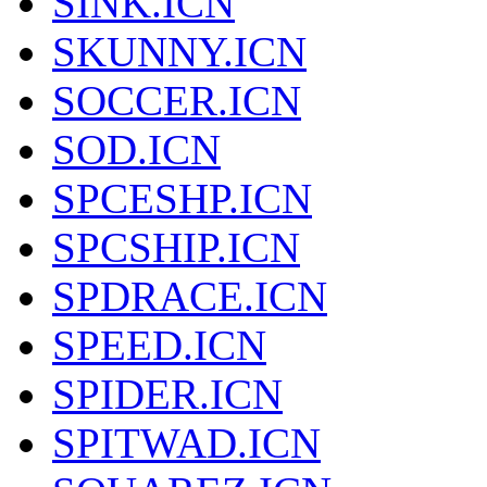
SINK.ICN
SKUNNY.ICN
SOCCER.ICN
SOD.ICN
SPCESHP.ICN
SPCSHIP.ICN
SPDRACE.ICN
SPEED.ICN
SPIDER.ICN
SPITWAD.ICN