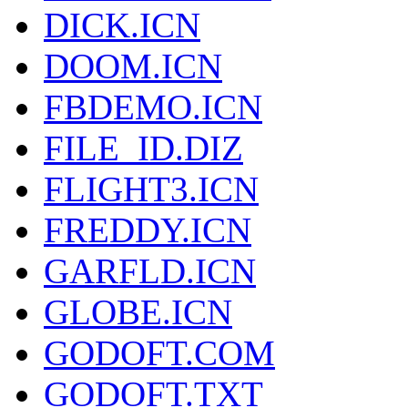
DICK.ICN
DOOM.ICN
FBDEMO.ICN
FILE_ID.DIZ
FLIGHT3.ICN
FREDDY.ICN
GARFLD.ICN
GLOBE.ICN
GODOFT.COM
GODOFT.TXT