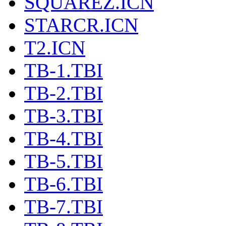
SQUAREZ.ICN
STARCR.ICN
T2.ICN
TB-1.TBI
TB-2.TBI
TB-3.TBI
TB-4.TBI
TB-5.TBI
TB-6.TBI
TB-7.TBI