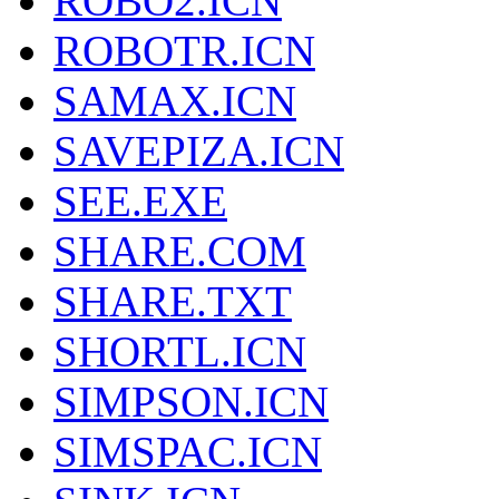
ROBO2.ICN
ROBOTR.ICN
SAMAX.ICN
SAVEPIZA.ICN
SEE.EXE
SHARE.COM
SHARE.TXT
SHORTL.ICN
SIMPSON.ICN
SIMSPAC.ICN