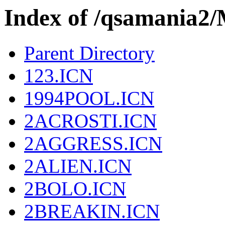
Index of /qsamania
Parent Directory
123.ICN
1994POOL.ICN
2ACROSTI.ICN
2AGGRESS.ICN
2ALIEN.ICN
2BOLO.ICN
2BREAKIN.ICN