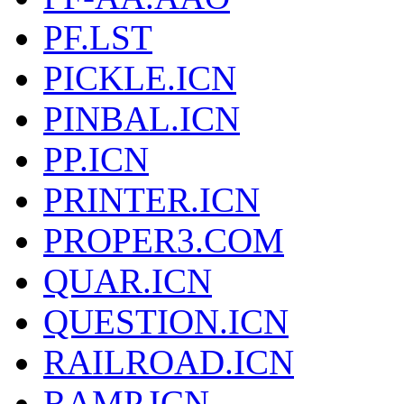
PF.LST
PICKLE.ICN
PINBAL.ICN
PP.ICN
PRINTER.ICN
PROPER3.COM
QUAR.ICN
QUESTION.ICN
RAILROAD.ICN
RAMP.ICN