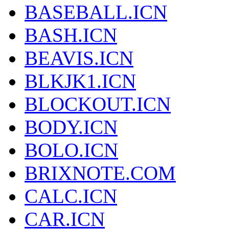
BASEBALL.ICN
BASH.ICN
BEAVIS.ICN
BLKJK1.ICN
BLOCKOUT.ICN
BODY.ICN
BOLO.ICN
BRIXNOTE.COM
CALC.ICN
CAR.ICN