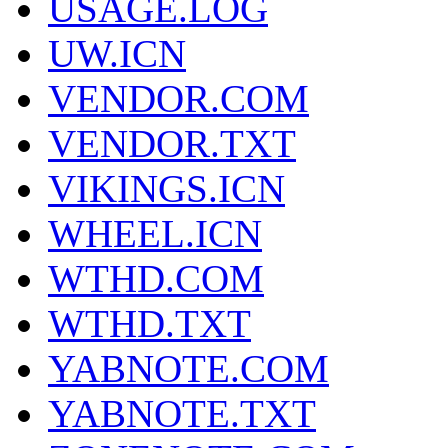
USAGE.LOG
UW.ICN
VENDOR.COM
VENDOR.TXT
VIKINGS.ICN
WHEEL.ICN
WTHD.COM
WTHD.TXT
YABNOTE.COM
YABNOTE.TXT