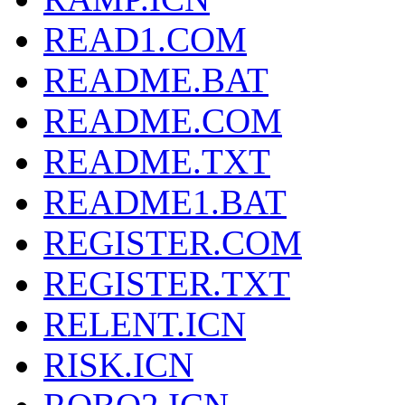
READ1.COM
README.BAT
README.COM
README.TXT
README1.BAT
REGISTER.COM
REGISTER.TXT
RELENT.ICN
RISK.ICN