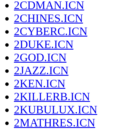
2CDMAN.ICN
2CHINES.ICN
2CYBERC.ICN
2DUKE.ICN
2GOD.ICN
2JAZZ.ICN
2KEN.ICN
2KILLERB.ICN
2KUBULUX.ICN
2MATHRES.ICN