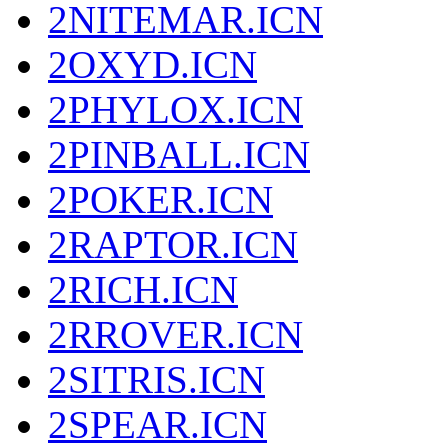
2NITEMAR.ICN
2OXYD.ICN
2PHYLOX.ICN
2PINBALL.ICN
2POKER.ICN
2RAPTOR.ICN
2RICH.ICN
2RROVER.ICN
2SITRIS.ICN
2SPEAR.ICN