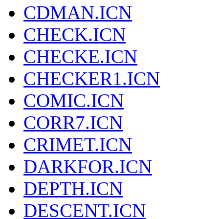
CDMAN.ICN
CHECK.ICN
CHECKE.ICN
CHECKER1.ICN
COMIC.ICN
CORR7.ICN
CRIMET.ICN
DARKFOR.ICN
DEPTH.ICN
DESCENT.ICN