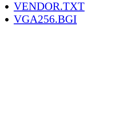
VENDOR.TXT
VGA256.BGI