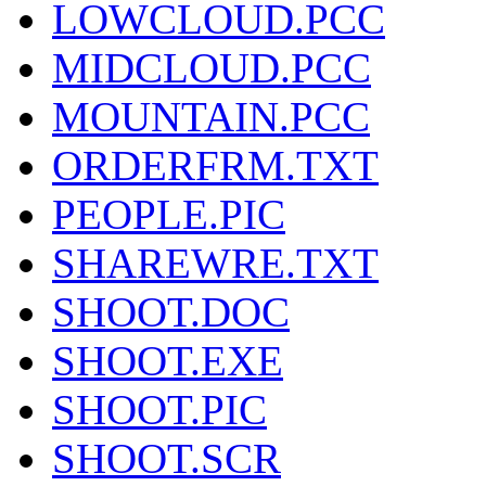
LOWCLOUD.PCC
MIDCLOUD.PCC
MOUNTAIN.PCC
ORDERFRM.TXT
PEOPLE.PIC
SHAREWRE.TXT
SHOOT.DOC
SHOOT.EXE
SHOOT.PIC
SHOOT.SCR