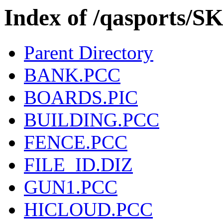
Index of /qasports/
Parent Directory
BANK.PCC
BOARDS.PIC
BUILDING.PCC
FENCE.PCC
FILE_ID.DIZ
GUN1.PCC
HICLOUD.PCC