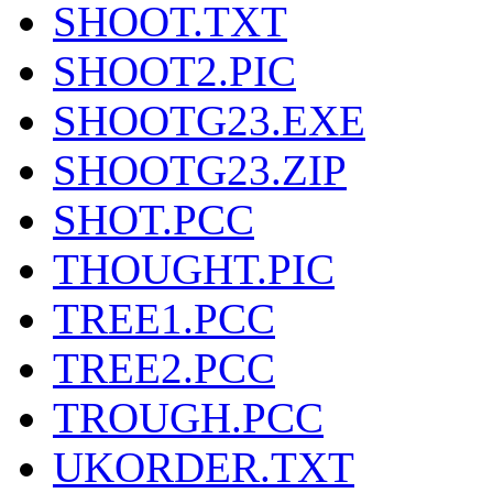
SHOOT.TXT
SHOOT2.PIC
SHOOTG23.EXE
SHOOTG23.ZIP
SHOT.PCC
THOUGHT.PIC
TREE1.PCC
TREE2.PCC
TROUGH.PCC
UKORDER.TXT