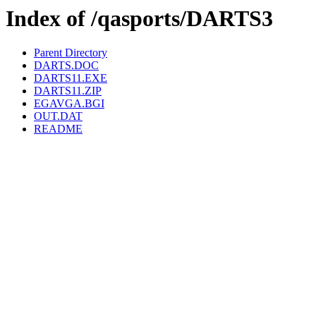
Index of /qasports/DARTS3
Parent Directory
DARTS.DOC
DARTS11.EXE
DARTS11.ZIP
EGAVGA.BGI
OUT.DAT
README