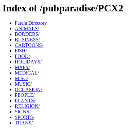
Index of /pubparadise/PCX2
Parent Directory
ANIMALS/
BORDERS/
BUSINESS/
CARTOONS/
FISH/
FOOD/
HOLIDAYS/
MAPS/
MEDICAL/
MISC/
MUSIC/
OCCASION/
PEOPLE/
PLANTS/
RELIGION/
SIGNS/
SPORTS/
TRANS/