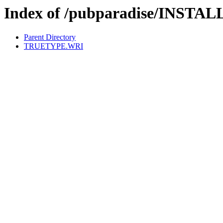
Index of /pubparadise/INSTAL
Parent Directory
TRUETYPE.WRI