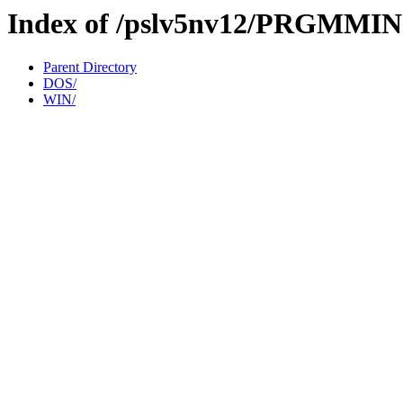
Index of /pslv5nv12/PRGMMI
Parent Directory
DOS/
WIN/