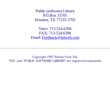
Public (software) Library
P.O.Box 35705
Houston, TX 77235-5705
Voice: 713-524-6394
FAX: 713-524-6398
Email:
Feedback@pslweb.com
Copyright 1997 Nelson Ford, PsL
"PSL" and "PUBLIC SOFTWARE LIBRARY" are registered trademarks.