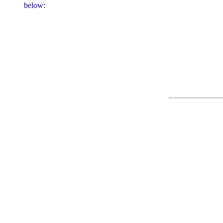
below: