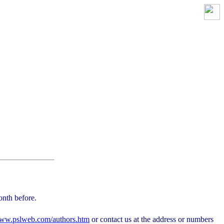
onth before.
ww.pslweb.com/authors.htm
or contact us at the address or numbers