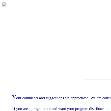
Y
our comments and suggestions are appreciated. We are const
I
f you are a programmer and want your program distributed on 