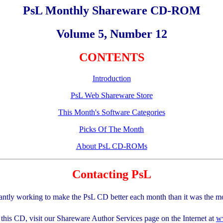
PsL Monthly Shareware CD-ROM
Volume 5, Number 12
CONTENTS
Introduction
PsL Web Shareware Store
This Month's Software Categories
Picks Of The Month
About PsL CD-ROMs
Contacting PsL
antly working to make the PsL CD better each month than it was the m
this CD, visit our Shareware Author Services page on the Internet at
w