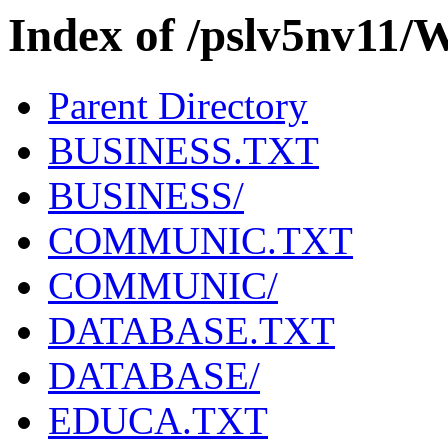
Index of /pslv5nv11/
Parent Directory
BUSINESS.TXT
BUSINESS/
COMMUNIC.TXT
COMMUNIC/
DATABASE.TXT
DATABASE/
EDUCA.TXT