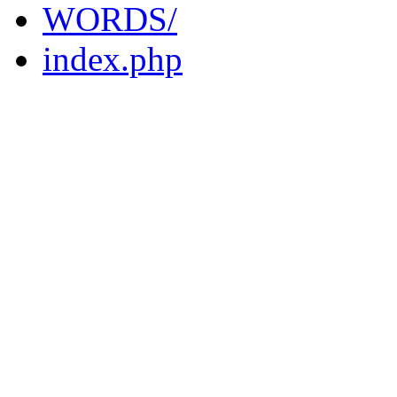
WORDS/
index.php