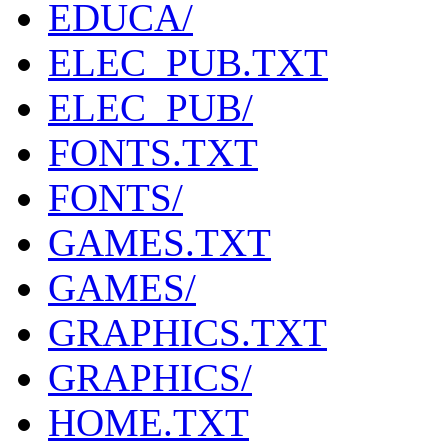
EDUCA/
ELEC_PUB.TXT
ELEC_PUB/
FONTS.TXT
FONTS/
GAMES.TXT
GAMES/
GRAPHICS.TXT
GRAPHICS/
HOME.TXT