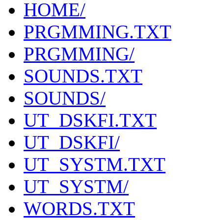
HOME/
PRGMMING.TXT
PRGMMING/
SOUNDS.TXT
SOUNDS/
UT_DSKFI.TXT
UT_DSKFI/
UT_SYSTM.TXT
UT_SYSTM/
WORDS.TXT