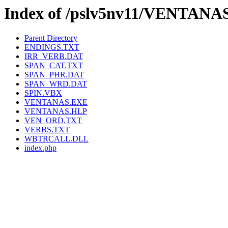
Index of /pslv5nv11/VENTANA
Parent Directory
ENDINGS.TXT
IRR_VERB.DAT
SPAN_CAT.TXT
SPAN_PHR.DAT
SPAN_WRD.DAT
SPIN.VBX
VENTANAS.EXE
VENTANAS.HLP
VEN_ORD.TXT
VERBS.TXT
WBTRCALL.DLL
index.php