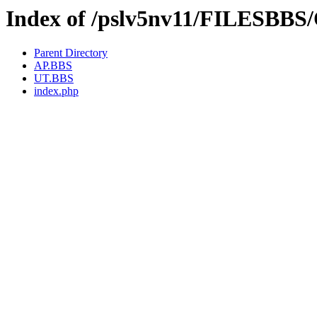
Index of /pslv5nv11/FILESBBS
Parent Directory
AP.BBS
UT.BBS
index.php