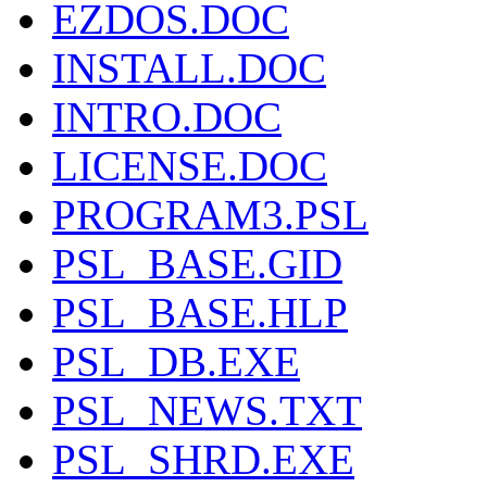
EZDOS.DOC
INSTALL.DOC
INTRO.DOC
LICENSE.DOC
PROGRAM3.PSL
PSL_BASE.GID
PSL_BASE.HLP
PSL_DB.EXE
PSL_NEWS.TXT
PSL_SHRD.EXE