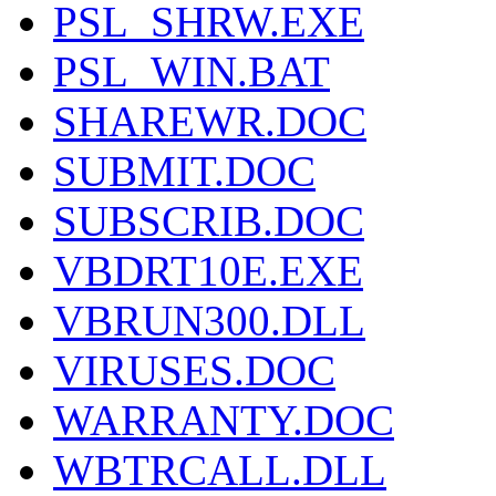
PSL_SHRW.EXE
PSL_WIN.BAT
SHAREWR.DOC
SUBMIT.DOC
SUBSCRIB.DOC
VBDRT10E.EXE
VBRUN300.DLL
VIRUSES.DOC
WARRANTY.DOC
WBTRCALL.DLL