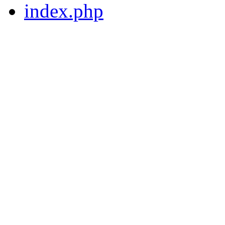
index.php