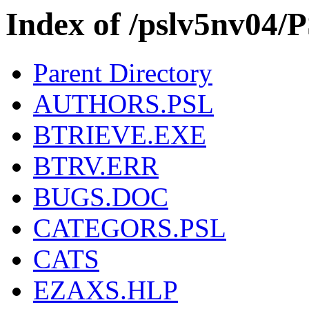
Index of /pslv5nv0
Parent Directory
AUTHORS.PSL
BTRIEVE.EXE
BTRV.ERR
BUGS.DOC
CATEGORS.PSL
CATS
EZAXS.HLP