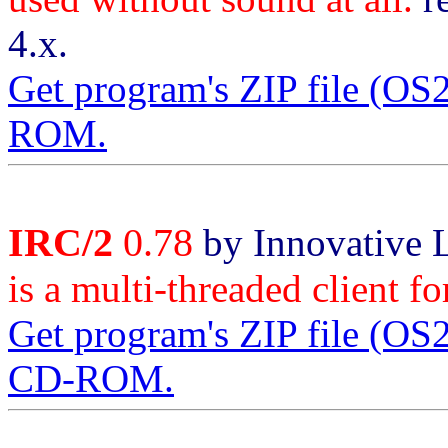
4.x.
Get program's ZIP file (O
ROM.
IRC/2
0.78
by Innovative 
is a multi-threaded client f
Get program's ZIP file (O
CD-ROM.