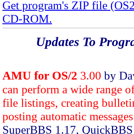
Get program's ZIP file (O
CD-ROM.
Updates To Prog
AMU for OS/2
3.00
by Dav
can perform a wide range of
file listings, creating bulle
posting automatic messages 
SuperBBS 1.17, QuickBBS 2