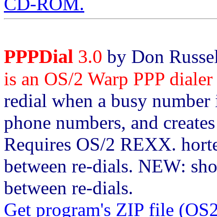
CD-ROM.
PPPDial
3.0
by Don Russel
is an OS/2 Warp PPP dialer s
redial when a busy number i
phone numbers, and creates 
Requires OS/2 REXX. horten
between re-dials. NEW: sho
between re-dials.
Get program's ZIP file (O