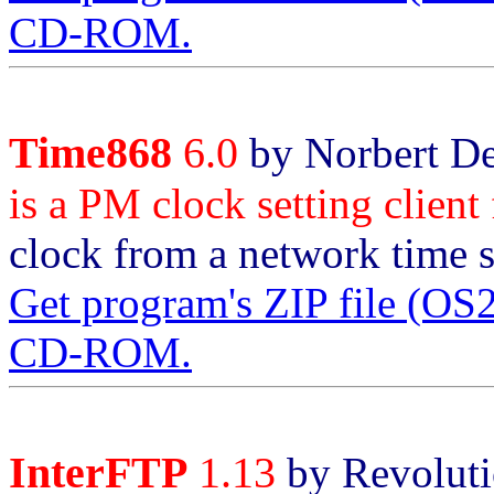
CD-ROM.
Time868
6.0
by Norbert De
is a PM clock setting clien
clock from a network time s
Get program's ZIP file (O
CD-ROM.
InterFTP
1.13
by Revoluti