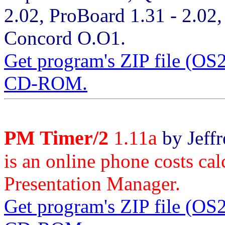
2.02, ProBoard 1.31 - 2.02
Concord O.O1.
Get program's ZIP file (O
CD-ROM.
PM Timer/2
1.11a
by Jeffr
is an online phone costs ca
Presentation Manager.
Get program's ZIP file (O