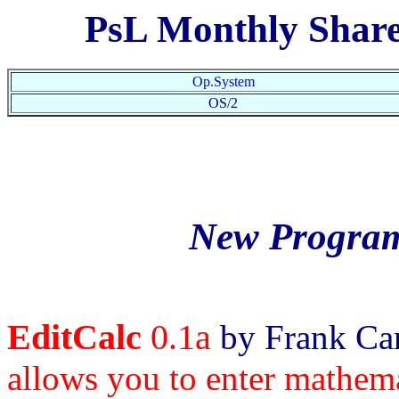
PsL Monthly Shar
Op.System
OS/2
New Program
EditCalc
0.1a
by Frank Car
allows you to enter mathema