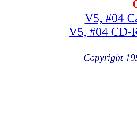
V5, #04 Ca
V5, #04 CD-
Copyright 19