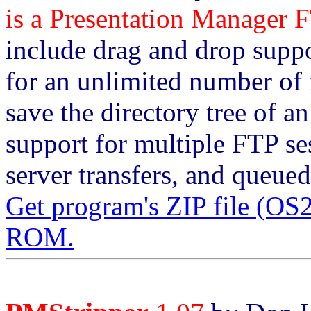
is a Presentation Manager F
include drag and drop suppo
for an unlimited number of f
save the directory tree of a
support for multiple FTP ses
server transfers, and queued
Get program's ZIP file (O
ROM.