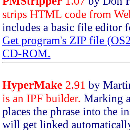
PMStripper
1.07
by Don H
strips HTML code from Web
includes a basic file editor 
Get program's ZIP file (O
CD-ROM.
HyperMake
2.91
by Martin
is an IPF builder.
Marking a 
places the phrase into the i
will get linked automatical