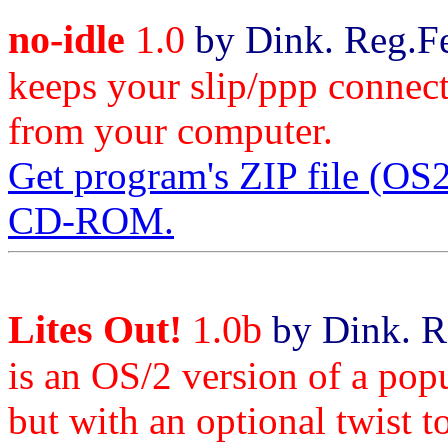
no-idle
1.0
by Dink. Reg.Fe
keeps your slip/ppp connect
from your computer.
Get program's ZIP file (O
CD-ROM.
Lites Out!
1.0b
by Dink. R
is an OS/2 version of a pop
but with an optional twist t