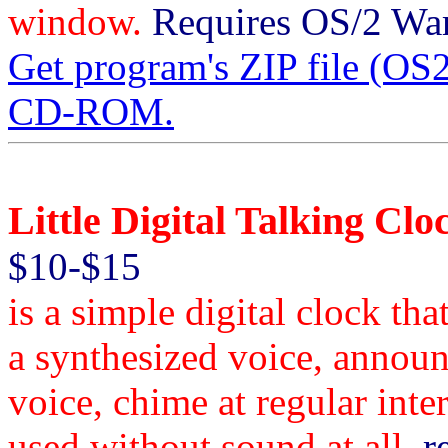
window.
Requires OS/2 Warp
Get program's ZIP file (
CD-ROM.
Little Digital Talking Clo
$10-$15
is a simple digital clock th
a synthesized voice, announ
voice, chime at regular inte
used without sound at all.
re