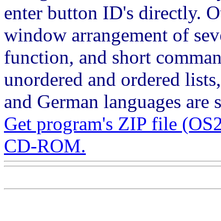
enter button ID's directly. 
window arrangement of seve
function, and short command
unordered and ordered lists
and German languages are s
Get program's ZIP file (
CD-ROM.