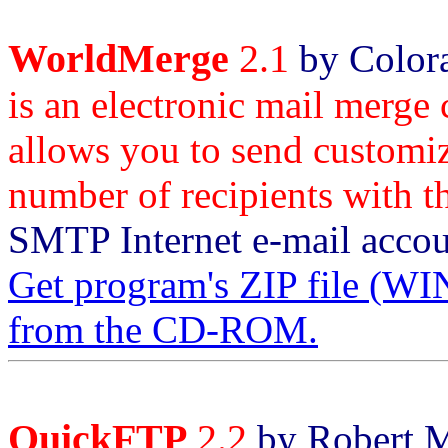
WorldMerge
2.1
by Colora
is an electronic mail merge
allows you to send customiz
number of recipients with th
SMTP Internet e-mail accou
Get program's ZIP file
from the CD-ROM.
QuickFTP
2.2
by Robert M