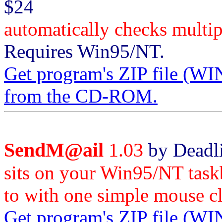
$24
automatically checks mult
Requires Win95/NT.
Get program's ZIP file
from the CD-ROM.
SendM@ail
1.03
by Deadli
sits on your Win95/NT task
to with one simple mouse cl
Get program's ZIP file 