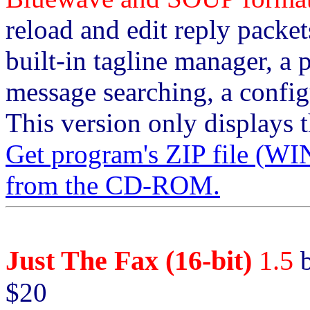
reload and edit reply packet
built-in tagline manager, a
message searching, a config
This version only displays t
Get program's ZIP file
from the CD-ROM.
Just The Fax (16-bit)
1.5
b
$20