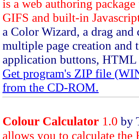
is a web authoring package
GIFS and built-in Javascrip
a Color Wizard, a drag and d
multiple page creation and t
application buttons, HTML
Get program's ZIP file
from the CD-ROM.
Colour Calculator
1.0
by 
allows you to calculate the