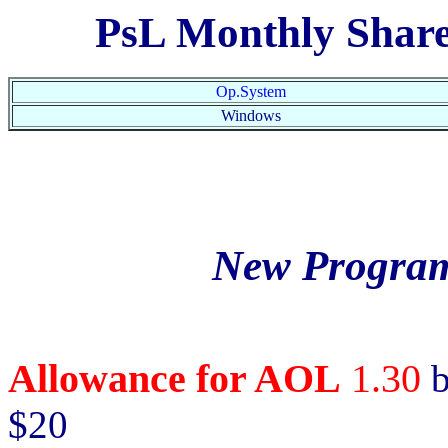
PsL Monthly Shar
Op.System
Windows
New Program
Allowance for AOL
1.30
b
$20