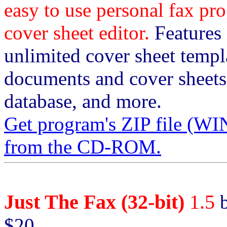
easy to use personal fax 
cover sheet editor.
Features i
unlimited cover sheet templa
documents and cover sheets
database, and more.
Get program's ZIP file 
from the CD-ROM.
Just The Fax (32-bit)
1.5
b
$20