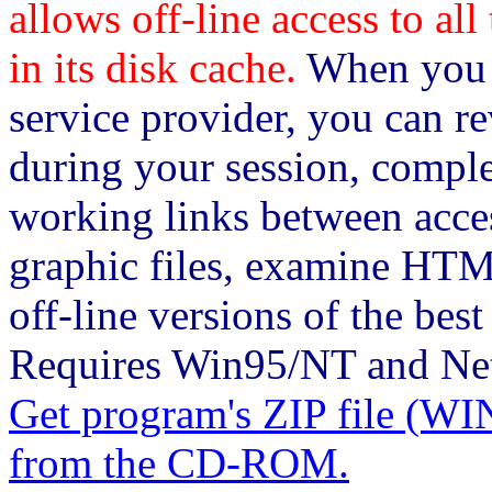
allows off-line access to al
in its disk cache.
When you c
service provider, you can re
during your session, comple
working links between acce
graphic files, examine HTM
off-line versions of the bes
Requires Win95/NT and Nets
Get program's ZIP file 
from the CD-ROM.