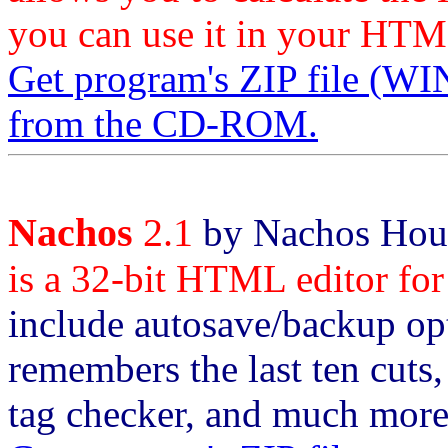
you can use it in your HTM
Get program's ZIP file
from the CD-ROM.
Nachos
2.1
by Nachos Hous
is a 32-bit HTML editor for
include autosave/backup opt
remembers the last ten cuts,
tag checker, and much more