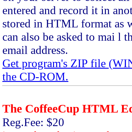
entered and record it in ano
stored in HTML format as w
can also be asked to mai l t
email address.
Get program's ZIP file 
the CD-ROM.
The CoffeeCup HTML Ed
Reg.Fee: $20