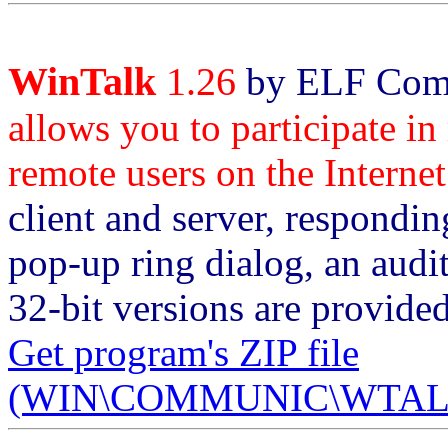
WinTalk
1.26
by ELF Comm
allows you to participate in
remote users on the Internet
client and server, respondin
pop-up ring dialog, an audi
32-bit versions are provi
Get program's ZIP file
(WIN\COMMUNIC\WTALK1