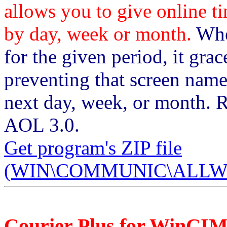
allows you to give online t
by day, week or month.
When
for the given period, it gra
preventing that screen name
next day, week, or month. 
AOL 3.0.
Get program's ZIP file
(WIN\COMMUNIC\ALLWV1
Courier Plus for WinCI