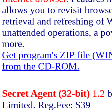
allows you to revisit brows
retrieval and refreshing of 
unattended operations, a p
more.
Get program's ZIP file 
from the CD-ROM.
Secret Agent (32-bit)
1.2
b
Limited. Reg.Fee: $39