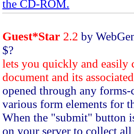
the CD-ROM.
Guest*Star
2.2
by WebGeni
$?
lets you quickly and easil
document and its associate
opened through any forms-
various form elements for th
When the "submit" button is
on your server to collect al