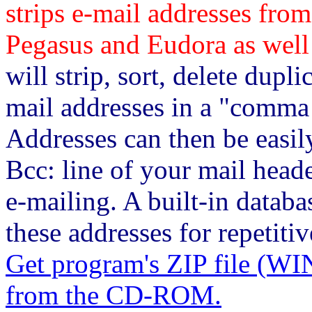
strips e-mail addresses from
Pegasus and Eudora as well 
will strip, sort, delete dupli
mail addresses in a "comma 
Addresses can then be easily
Bcc: line of your mail head
e-mailing. A built-in databa
these addresses for repetitiv
Get program's ZIP file 
from the CD-ROM.