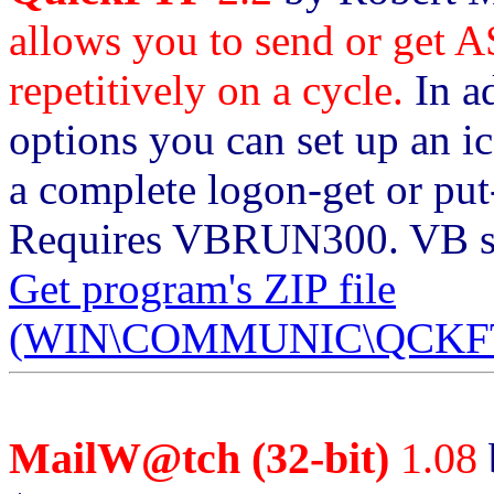
allows you to send or get AS
repetitively on a cycle.
In a
options you can set up an i
a complete logon-get or put
Requires VBRUN300. VB sou
Get program's ZIP file
(WIN\COMMUNIC\QCKFTP
MailW@tch (32-bit)
1.08