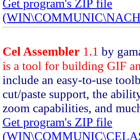
Get program's ZIP file
(WIN\COMMUNIC\NACHOS
Cel Assembler
1.1
by gama
is a tool for building GIF 
include an easy-to-use tool
cut/paste support, the abili
zoom capabilities, and muc
Get program's ZIP file
(WIN\COMMUNIC\CELASM