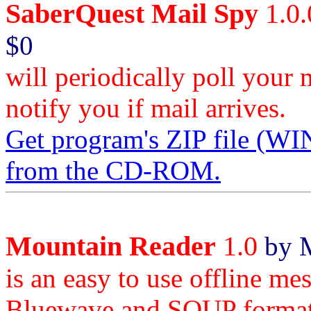
SaberQuest Mail Spy
1.0.
$0
will periodically poll your 
notify you if mail arrives.
Get program's ZIP file
from the CD-ROM.
Mountain Reader
1.0
by M
is an easy to use offline m
Bluewave and SOUP format