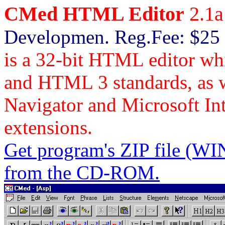
CMed HTML Editor
2.1a
Developmen. Reg.Fee: $25
is a 32-bit HTML editor w
and HTML 3 standards, as we
Navigator and Microsoft I
extensions.
Get program's ZIP file
from the CD-ROM.