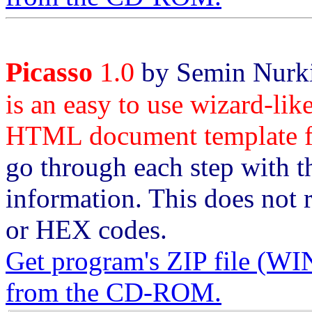
Picasso
1.0
by Semin Nurki
is an easy to use wizard-like
HTML document template fo
go through each step with th
information. This does no
or HEX codes.
Get program's ZIP file 
from the CD-ROM.