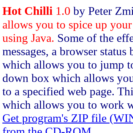
Hot Chilli
1.0
by Peter Zmi
allows you to spice up your
using Java.
Some of the effe
messages, a browser status b
which allows you to jump to
down box which allows you 
to a specified web page. Th
which allows you to work wi
Get program's ZIP file
from the CD-ROM.