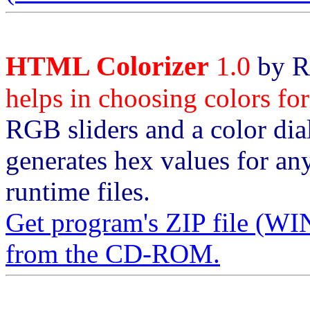
HTML Colorizer
1.0
by R
helps in choosing colors f
RGB sliders and a color dia
generates hex values for an
runtime files.
Get program's ZIP file
from the CD-ROM.