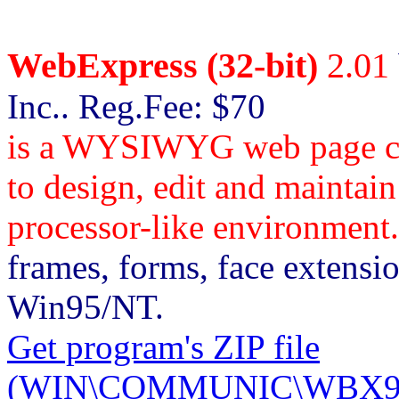
WebExpress (32-bit)
2.01
Inc.. Reg.Fee: $70
is a WYSIWYG web page cre
to design, edit and maintain
processor-like environment.
frames, forms, face extensi
Win95/NT.
Get program's ZIP file
(WIN\COMMUNIC\WBX952