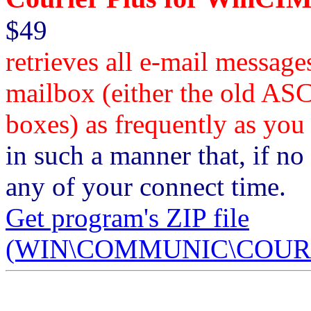
$49
retrieves all e-mail messa
mailbox (either the old AS
boxes) as frequently as you
in such a manner that, if no 
any of your connect time.
Get program's ZIP file
(WIN\COMMUNIC\COURPL