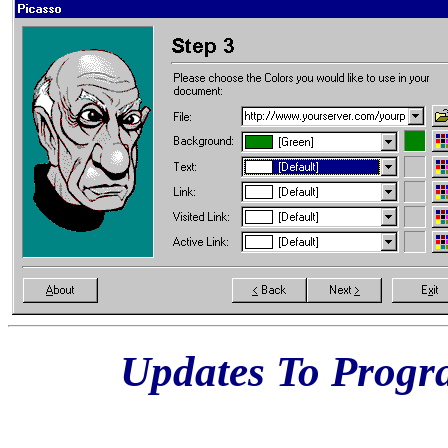
Updates To Prog