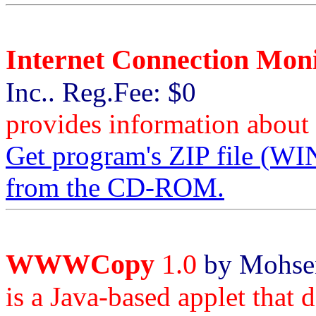
Internet Connection Mon
Inc.. Reg.Fee: $0
provides information about 
Get program's ZIP file 
from the CD-ROM.
WWWCopy
1.0
by Mohsen
is a Java-based applet that 