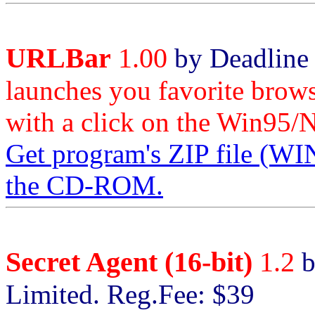
URLBar
1.00
by Deadline 
launches you favorite brows
with a click on the Win95/N
Get program's ZIP file 
the CD-ROM.
Secret Agent (16-bit)
1.2
b
Limited. Reg.Fee: $39