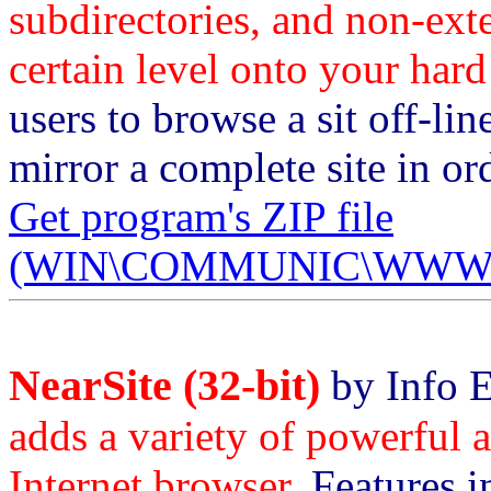
subdirectories, and non-ext
certain level onto your hard
users to browse a sit off-lin
mirror a complete site in or
Get program's ZIP file
(WIN\COMMUNIC\WWWCOP
NearSite (32-bit)
by Info 
adds a variety of powerful a
Internet browser.
Features in