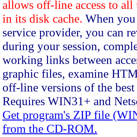
allows off-line access to al
in its disk cache.
When you c
service provider, you can re
during your session, comple
working links between acce
graphic files, examine HTM
off-line versions of the bes
Requires WIN31+ and Netsc
Get program's ZIP file 
from the CD-ROM.