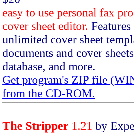
easy to use personal fax 
cover sheet editor.
Features i
unlimited cover sheet templa
documents and cover sheets
database, and more.
Get program's ZIP file 
from the CD-ROM.
The Stripper
1.21
by Exper