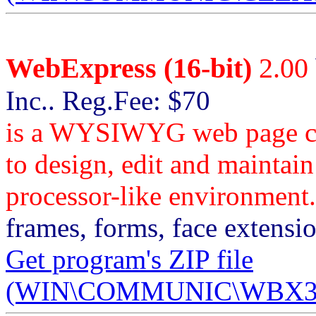
WebExpress (16-bit)
2.00
Inc.. Reg.Fee: $70
is a WYSIWYG web page cre
to design, edit and maintain
processor-like environment.
frames, forms, face extensi
Get program's ZIP file
(WIN\COMMUNIC\WBX31_