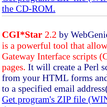
the CD-ROM.
CGI*Star
2.2
by WebGenie 
is a powerful tool that all
Gateway Interface scripts (
pages.
It will create a Perl s
from your HTML forms and f
to a specified email addres
Get program's ZIP file 