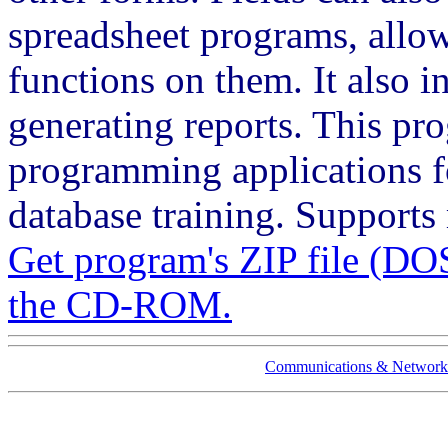
spreadsheet programs, allo
functions on them. It also i
generating reports. This pr
programming applications f
database training. Supports
Get program's ZIP file (
the CD-ROM.
Communications & Networ