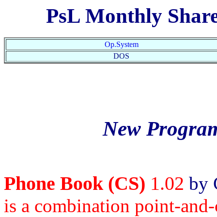
PsL Monthly Shar
Op.System
DOS
New Program
Phone Book (CS)
1.02
by 
is a combination point-and