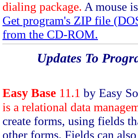
dialing package.
A mouse is
Get program's ZIP file 
from the CD-ROM.
Updates To Prog
Easy Base
11.1
by Easy So
is a relational data manage
create forms, using fields t
other forms. Fields can also 