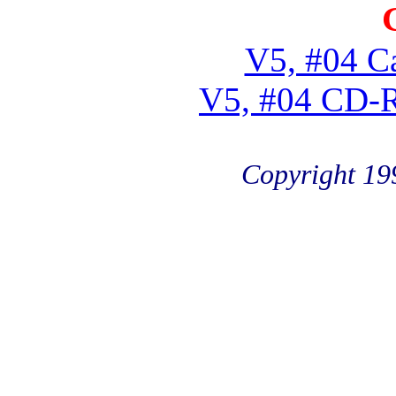
V5, #04 Ca
V5, #04 CD-
Copyright 19