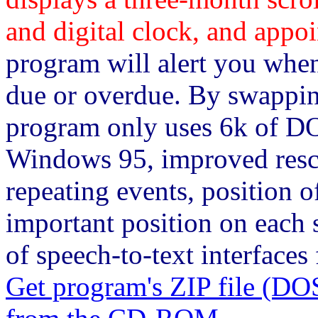
and digital clock, and appoi
program will alert you whe
due or overdue. By swappin
program only uses 6k of 
Windows 95, improved resc
repeating events, position 
important position on each s
of speech-to-text interfaces 
Get program's ZIP file 