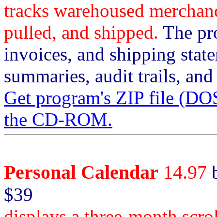
tracks warehoused merchandi
pulled, and shipped.
The pro
invoices, and shipping sta
summaries, audit trails, and
Get program's ZIP file (
the CD-ROM.
Personal Calendar
14.97
b
$39
displays a three-month scro