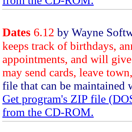
from the CD-ROM.
Dates
6.12
by Wayne Softwa
keeps track of birthdays, an
appointments, and will give
may send cards, leave town,
file that can be maintained w
Get program's ZIP file 
from the CD-ROM.