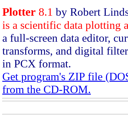
Plotter
8.1
by Robert Linds
is a scientific data plotting
a full-screen data editor, cu
transforms, and digital filt
in PCX format.
Get program's ZIP file 
from the CD-ROM.