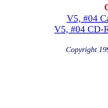
V5, #04 Ca
V5, #04 CD-
Copyright 19