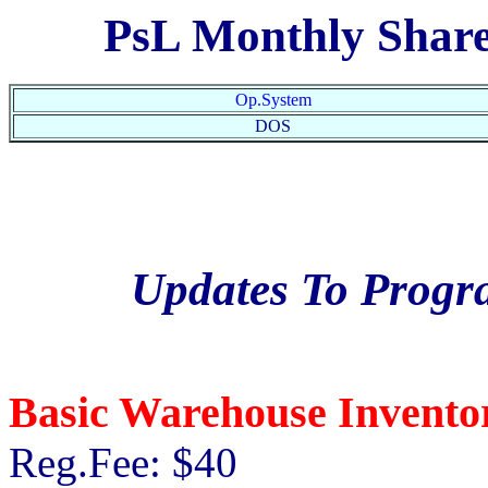
PsL Monthly Shar
Op.System
DOS
Updates To Prog
Basic Warehouse Invento
Reg.Fee: $40