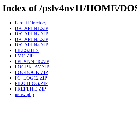
Index of /pslv4nv11/HOME/D
Parent Directory
DATAPLN1.ZIP
DATAPLN2.ZIP
DATAPLN3.ZIP
DATAPLN4.ZIP
FILES.BBS
FMC.ZIP
FPLANNER.ZIP
LOGBK_AV.ZIP
LOGBOOK.ZIP
PC_LOG12.ZIP
PILOTLOG.ZIP
PREFLITE.ZIP
index.php