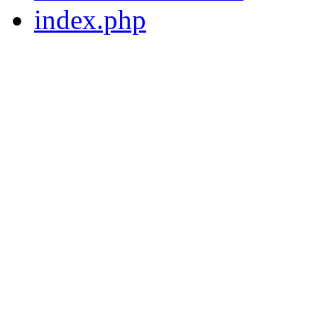
index.php