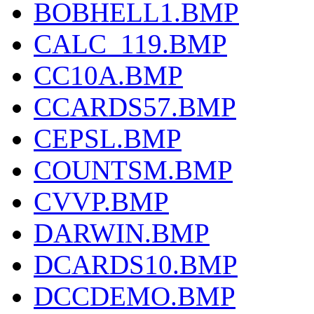
BOBHELL1.BMP
CALC_119.BMP
CC10A.BMP
CCARDS57.BMP
CEPSL.BMP
COUNTSM.BMP
CVVP.BMP
DARWIN.BMP
DCARDS10.BMP
DCCDEMO.BMP