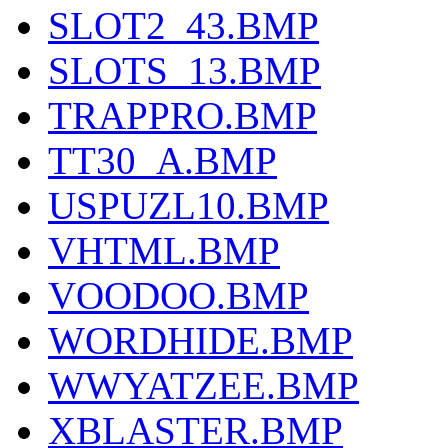
SLOT2_43.BMP
SLOTS_13.BMP
TRAPPRO.BMP
TT30_A.BMP
USPUZL10.BMP
VHTML.BMP
VOODOO.BMP
WORDHIDE.BMP
WWYATZEE.BMP
XBLASTER.BMP