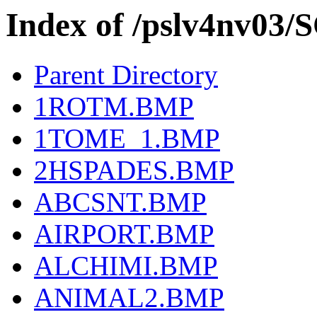
Index of /pslv4nv03
Parent Directory
1ROTM.BMP
1TOME_1.BMP
2HSPADES.BMP
ABCSNT.BMP
AIRPORT.BMP
ALCHIMI.BMP
ANIMAL2.BMP