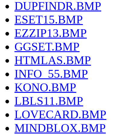
DUPFINDR.BMP
ESET15.BMP
EZZIP13.BMP
GGSET.BMP
HTMLAS.BMP
INFO_55.BMP
KONO.BMP
LBLS11.BMP
LOVECARD.BMP
MINDBLOX.BMP