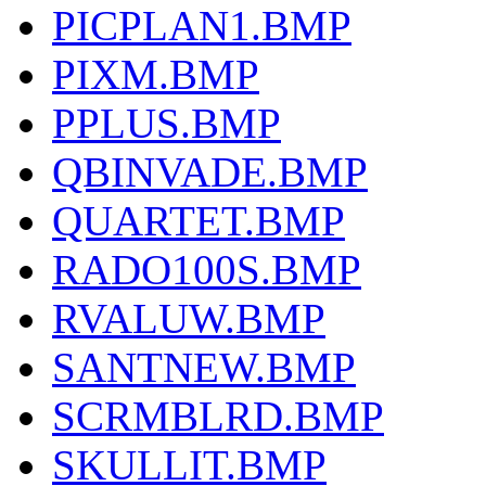
PICPLAN1.BMP
PIXM.BMP
PPLUS.BMP
QBINVADE.BMP
QUARTET.BMP
RADO100S.BMP
RVALUW.BMP
SANTNEW.BMP
SCRMBLRD.BMP
SKULLIT.BMP