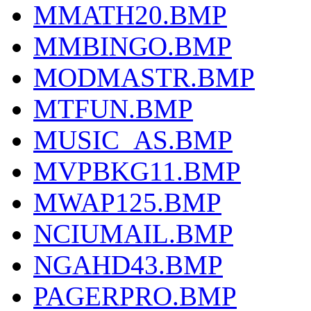
MMATH20.BMP
MMBINGO.BMP
MODMASTR.BMP
MTFUN.BMP
MUSIC_AS.BMP
MVPBKG11.BMP
MWAP125.BMP
NCIUMAIL.BMP
NGAHD43.BMP
PAGERPRO.BMP