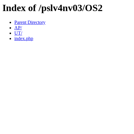
Index of /pslv4nv03/OS2
Parent Directory
AP/
UT/
index.php