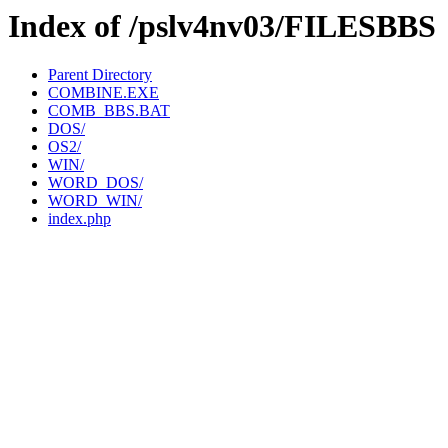
Index of /pslv4nv03/FILESBBS
Parent Directory
COMBINE.EXE
COMB_BBS.BAT
DOS/
OS2/
WIN/
WORD_DOS/
WORD_WIN/
index.php