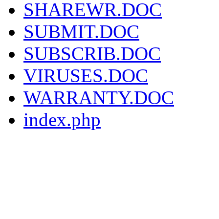
SHAREWR.DOC
SUBMIT.DOC
SUBSCRIB.DOC
VIRUSES.DOC
WARRANTY.DOC
index.php