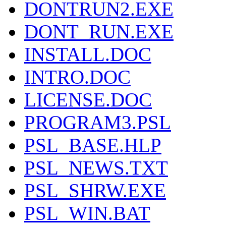
DONTRUN2.EXE
DONT_RUN.EXE
INSTALL.DOC
INTRO.DOC
LICENSE.DOC
PROGRAM3.PSL
PSL_BASE.HLP
PSL_NEWS.TXT
PSL_SHRW.EXE
PSL_WIN.BAT