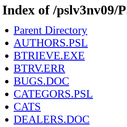
Index of /pslv3nv0
Parent Directory
AUTHORS.PSL
BTRIEVE.EXE
BTRV.ERR
BUGS.DOC
CATEGORS.PSL
CATS
DEALERS.DOC