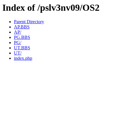
Index of /pslv3nv09/OS2
Parent Directory
AP.BBS
AP/
PG.BBS
PG/
UT.BBS
UT/
index.php