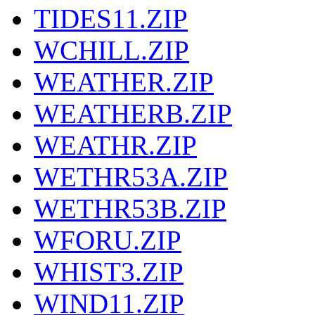
TIDES11.ZIP
WCHILL.ZIP
WEATHER.ZIP
WEATHERB.ZIP
WEATHR.ZIP
WETHR53A.ZIP
WETHR53B.ZIP
WFORU.ZIP
WHIST3.ZIP
WIND11.ZIP