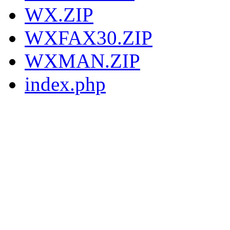
WX.ZIP
WXFAX30.ZIP
WXMAN.ZIP
index.php