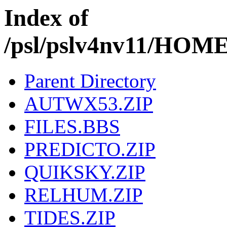
Index of
/psl/pslv4nv11/H
Parent Directory
AUTWX53.ZIP
FILES.BBS
PREDICTO.ZIP
QUIKSKY.ZIP
RELHUM.ZIP
TIDES.ZIP