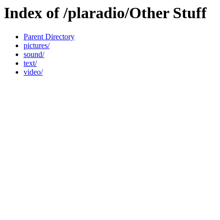
Index of /plaradio/Other Stuff
Parent Directory
pictures/
sound/
text/
video/