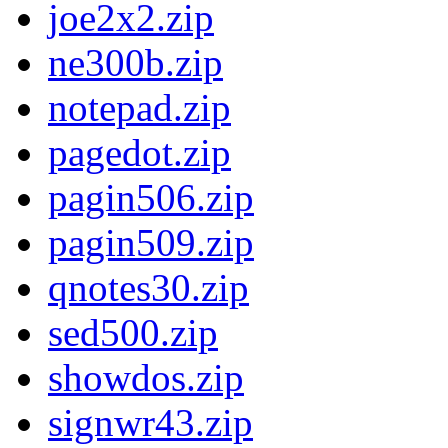
joe2x2.zip
ne300b.zip
notepad.zip
pagedot.zip
pagin506.zip
pagin509.zip
qnotes30.zip
sed500.zip
showdos.zip
signwr43.zip