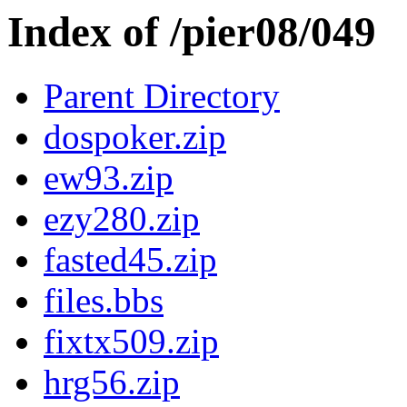
Index of /pier08/049
Parent Directory
dospoker.zip
ew93.zip
ezy280.zip
fasted45.zip
files.bbs
fixtx509.zip
hrg56.zip