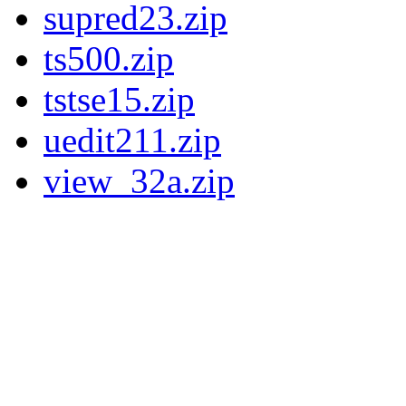
supred23.zip
ts500.zip
tstse15.zip
uedit211.zip
view_32a.zip