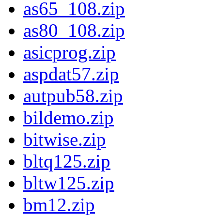
as65_108.zip
as80_108.zip
asicprog.zip
aspdat57.zip
autpub58.zip
bildemo.zip
bitwise.zip
bltq125.zip
bltw125.zip
bm12.zip