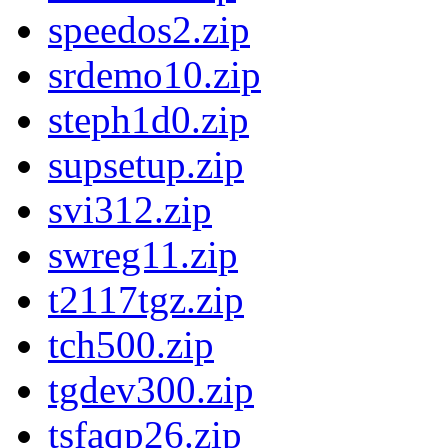
speedos2.zip
srdemo10.zip
steph1d0.zip
supsetup.zip
svi312.zip
swreg11.zip
t2117tgz.zip
tch500.zip
tgdev300.zip
tsfaqp26.zip