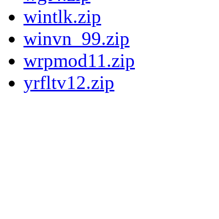
wintlk.zip
winvn_99.zip
wrpmod11.zip
yrfltv12.zip