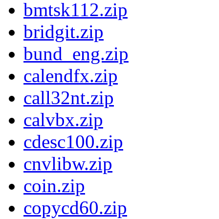
bmtsk112.zip
bridgit.zip
bund_eng.zip
calendfx.zip
call32nt.zip
calvbx.zip
cdesc100.zip
cnvlibw.zip
coin.zip
copycd60.zip