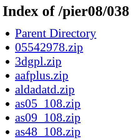
Index of /pier08/038
Parent Directory
05542978.zip
3dgpl.zip
aafplus.zip
aldadatd.zip
as05_108.zip
as09_108.zip
as48_108.zip