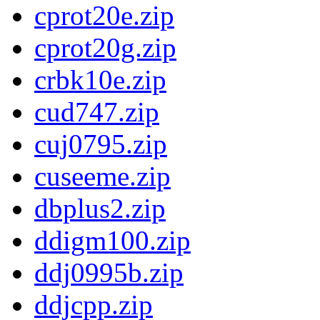
cprot20e.zip
cprot20g.zip
crbk10e.zip
cud747.zip
cuj0795.zip
cuseeme.zip
dbplus2.zip
ddigm100.zip
ddj0995b.zip
ddjcpp.zip