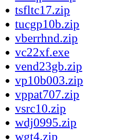
tsfltc17.zip
tucgp10b.zip
vberrhnd.zip
vc22xf.exe
vend23gb.zip
vp10b003.zip
vppat707.zip
vsrc10.zip
wdj0995.zip
wgt4.zip