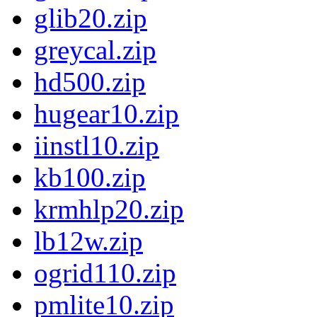
glib20.zip
greycal.zip
hd500.zip
hugear10.zip
iinstl10.zip
kb100.zip
krmhlp20.zip
lb12w.zip
ogrid110.zip
pmlite10.zip