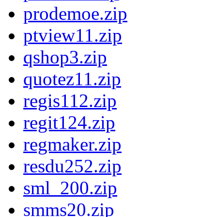
prodemoe.zip
ptview11.zip
qshop3.zip
quotez11.zip
regis112.zip
regit124.zip
regmaker.zip
resdu252.zip
sml_200.zip
smms20.zip