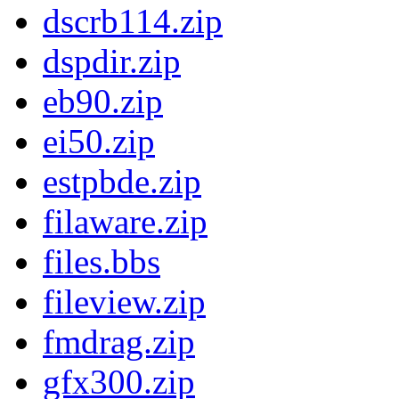
dscrb114.zip
dspdir.zip
eb90.zip
ei50.zip
estpbde.zip
filaware.zip
files.bbs
fileview.zip
fmdrag.zip
gfx300.zip