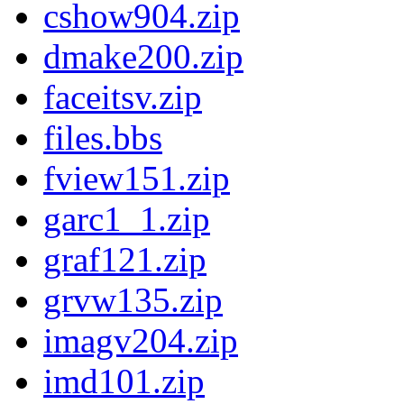
cshow904.zip
dmake200.zip
faceitsv.zip
files.bbs
fview151.zip
garc1_1.zip
graf121.zip
grvw135.zip
imagv204.zip
imd101.zip