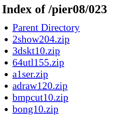
Index of /pier08/023
Parent Directory
2show204.zip
3dskt10.zip
64utl155.zip
a1ser.zip
adraw120.zip
bmpcut10.zip
bong10.zip