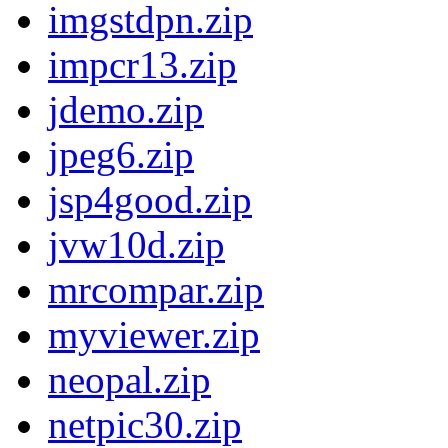
imgstdpn.zip
impcr13.zip
jdemo.zip
jpeg6.zip
jsp4good.zip
jvw10d.zip
mrcompar.zip
myviewer.zip
neopal.zip
netpic30.zip