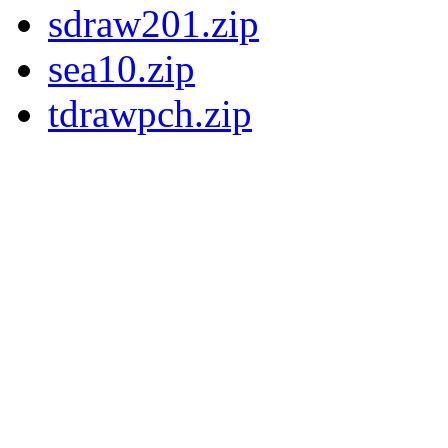
sdraw201.zip
sea10.zip
tdrawpch.zip