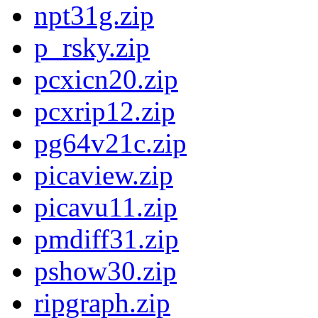
npt31g.zip
p_rsky.zip
pcxicn20.zip
pcxrip12.zip
pg64v21c.zip
picaview.zip
picavu11.zip
pmdiff31.zip
pshow30.zip
ripgraph.zip