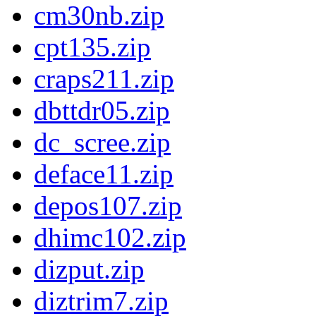
cm30nb.zip
cpt135.zip
craps211.zip
dbttdr05.zip
dc_scree.zip
deface11.zip
depos107.zip
dhimc102.zip
dizput.zip
diztrim7.zip