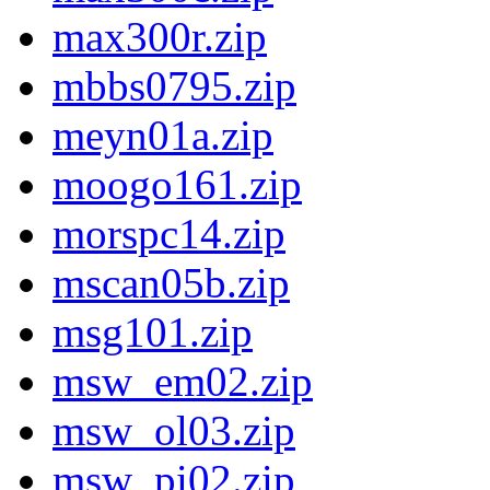
max300r.zip
mbbs0795.zip
meyn01a.zip
moogo161.zip
morspc14.zip
mscan05b.zip
msg101.zip
msw_em02.zip
msw_ol03.zip
msw_pi02.zip