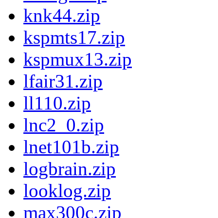
knk44.zip
kspmts17.zip
kspmux13.zip
lfair31.zip
ll110.zip
lnc2_0.zip
lnet101b.zip
logbrain.zip
looklog.zip
max300c.zip