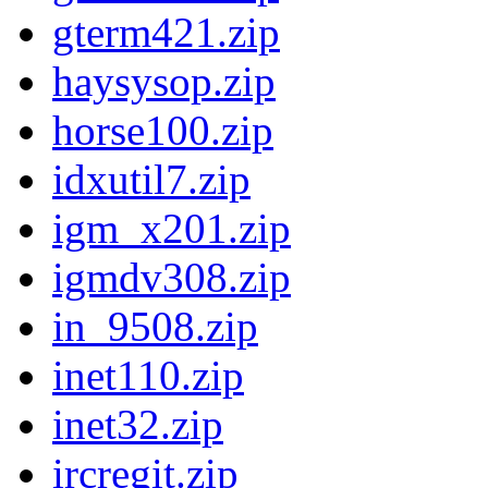
gterm421.zip
haysysop.zip
horse100.zip
idxutil7.zip
igm_x201.zip
igmdv308.zip
in_9508.zip
inet110.zip
inet32.zip
ircregit.zip