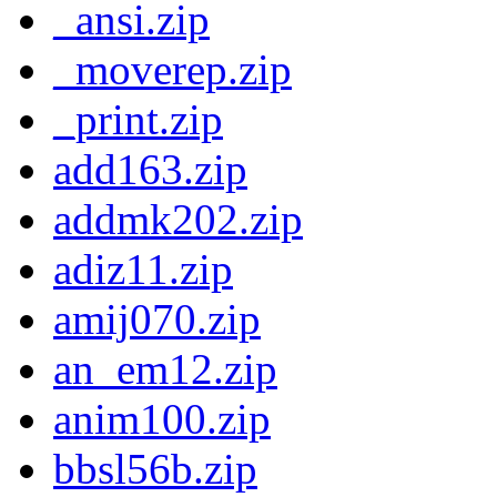
_ansi.zip
_moverep.zip
_print.zip
add163.zip
addmk202.zip
adiz11.zip
amij070.zip
an_em12.zip
anim100.zip
bbsl56b.zip