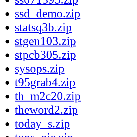
ssd_demo.zip
statsq3b.zip
stgen103.zip
stpcb305.zip
sysops.zip
t95grab4.zip
th_m2c20.zip
theword2.zip
today_s.zip