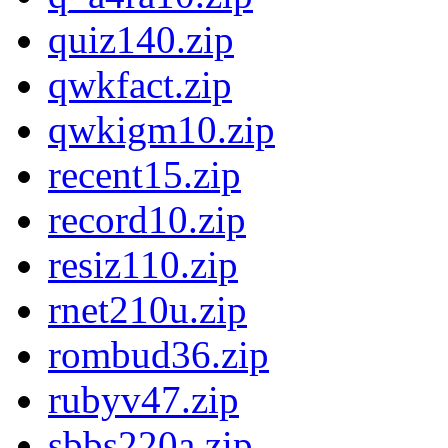
quiz140.zip
qwkfact.zip
qwkigm10.zip
recent15.zip
record10.zip
resiz110.zip
rnet210u.zip
rombud36.zip
rubyv47.zip
sbbs220a.zip