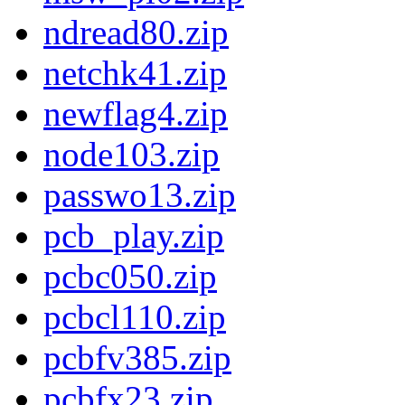
ndread80.zip
netchk41.zip
newflag4.zip
node103.zip
passwo13.zip
pcb_play.zip
pcbc050.zip
pcbcl110.zip
pcbfv385.zip
pcbfx23.zip