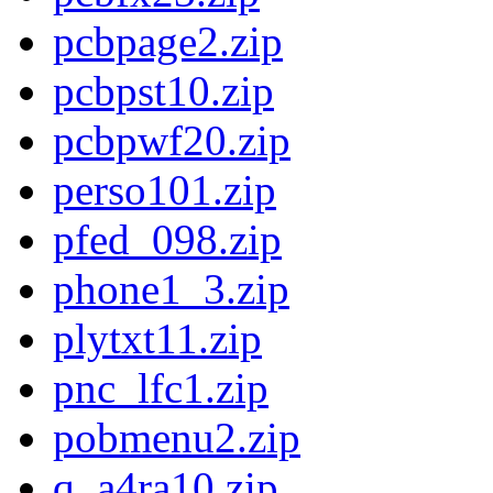
pcbpage2.zip
pcbpst10.zip
pcbpwf20.zip
perso101.zip
pfed_098.zip
phone1_3.zip
plytxt11.zip
pnc_lfc1.zip
pobmenu2.zip
q_a4ra10.zip