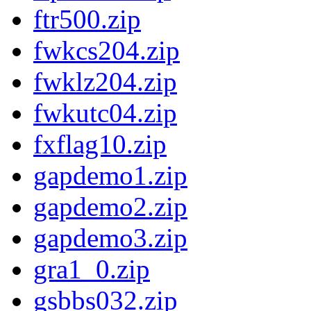
ftr500.zip
fwkcs204.zip
fwklz204.zip
fwkutc04.zip
fxflag10.zip
gapdemo1.zip
gapdemo2.zip
gapdemo3.zip
gra1_0.zip
gsbbs032.zip