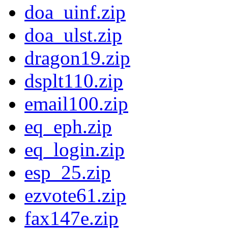
doa_uinf.zip
doa_ulst.zip
dragon19.zip
dsplt110.zip
email100.zip
eq_eph.zip
eq_login.zip
esp_25.zip
ezvote61.zip
fax147e.zip