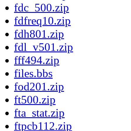
fdc_500.zip
fdfreq10.zip
fdh801.zip
fdl_v501.zip
fff494.zip
files.bbs
fod201.zip
ft500.zip
fta_stat.zip
ftpcb112.zip