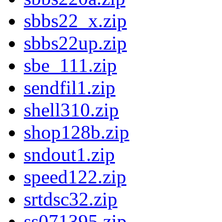
sbbs22_x.zip
sbbs22up.zip
sbe_111.zip
sendfil1.zip
shell310.zip
shop128b.zip
sndout1.zip
speed122.zip
srtdsc32.zip
ss071395.zip