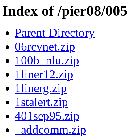
Index of /pier08/005
Parent Directory
06rcvnet.zip
100b_nlu.zip
1liner12.zip
1linerg.zip
1stalert.zip
401sep95.zip
_addcomm.zip