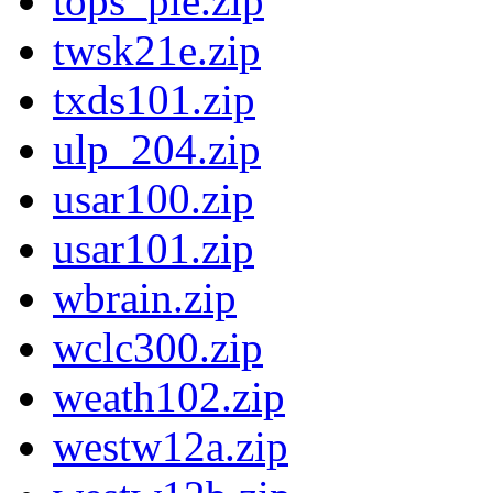
tops_pie.zip
twsk21e.zip
txds101.zip
ulp_204.zip
usar100.zip
usar101.zip
wbrain.zip
wclc300.zip
weath102.zip
westw12a.zip