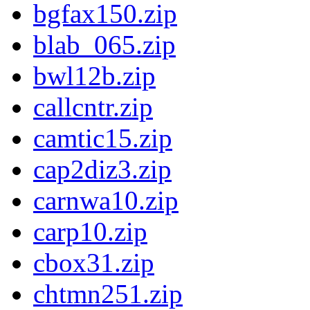
bgfax150.zip
blab_065.zip
bwl12b.zip
callcntr.zip
camtic15.zip
cap2diz3.zip
carnwa10.zip
carp10.zip
cbox31.zip
chtmn251.zip