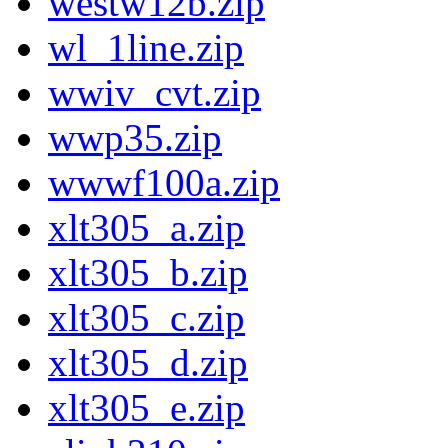
westw12b.zip
wl_1line.zip
wwiv_cvt.zip
wwp35.zip
wwwf100a.zip
xlt305_a.zip
xlt305_b.zip
xlt305_c.zip
xlt305_d.zip
xlt305_e.zip