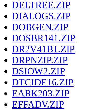
DELTREE.ZIP
DIALOGS.ZIP
DOBGEN.ZIP
DOSBR141.ZIP
DR2V41B1.ZIP
DRPNZIP.ZIP
DSIOW2.ZIP
DTCIDE16.ZIP
EABK203.ZIP
EFFADV.ZIP