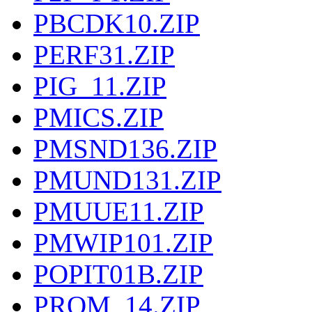
PBCDK10.ZIP
PERF31.ZIP
PIG_11.ZIP
PMICS.ZIP
PMSND136.ZIP
PMUND131.ZIP
PMUUE11.ZIP
PMWIP101.ZIP
POPIT01B.ZIP
PROM_14.ZIP