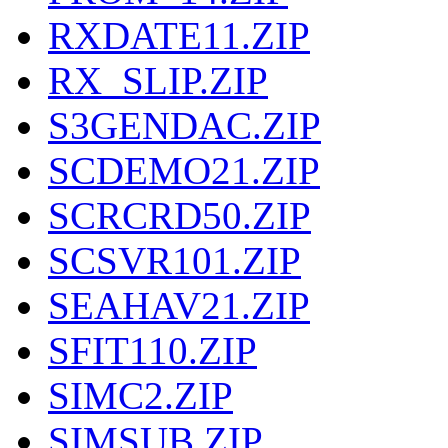
RXDATE11.ZIP
RX_SLIP.ZIP
S3GENDAC.ZIP
SCDEMO21.ZIP
SCRCRD50.ZIP
SCSVR101.ZIP
SEAHAV21.ZIP
SFIT110.ZIP
SIMC2.ZIP
SIMSUB.ZIP