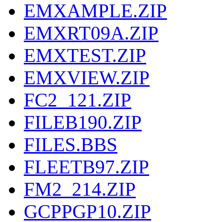
EMXAMPLE.ZIP
EMXRT09A.ZIP
EMXTEST.ZIP
EMXVIEW.ZIP
FC2_121.ZIP
FILEB190.ZIP
FILES.BBS
FLEETB97.ZIP
FM2_214.ZIP
GCPPGP10.ZIP