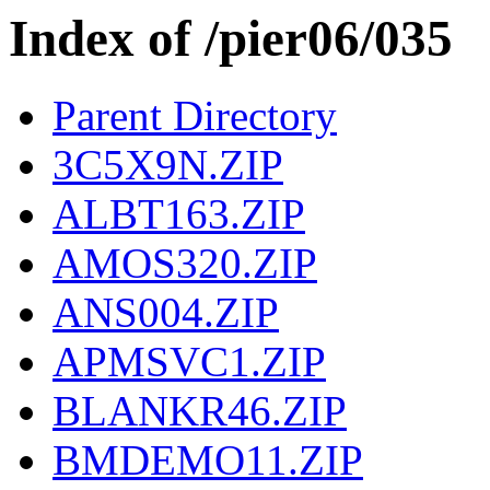
Index of /pier06/035
Parent Directory
3C5X9N.ZIP
ALBT163.ZIP
AMOS320.ZIP
ANS004.ZIP
APMSVC1.ZIP
BLANKR46.ZIP
BMDEMO11.ZIP