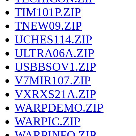
TIM101P.ZIP
TNEW09.ZIP
UCHES114.ZIP
ULTRA06A.ZIP
USBBSOV1.ZIP
V7MIR107.ZIP
VXRXS21A.ZIP
WARPDEMO.ZIP
WARPIC.ZIP
WARPINFO.ZIP