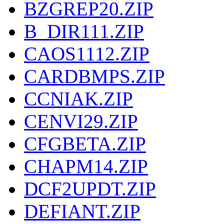
BZGREP20.ZIP
B_DIR111.ZIP
CAOS1112.ZIP
CARDBMPS.ZIP
CCNIAK.ZIP
CENVI29.ZIP
CFGBETA.ZIP
CHAPM14.ZIP
DCF2UPDT.ZIP
DEFIANT.ZIP