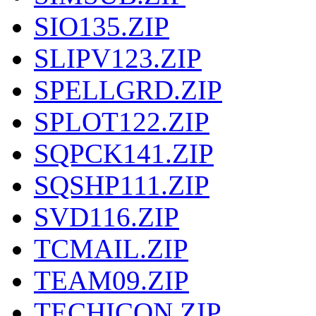
SIO135.ZIP
SLIPV123.ZIP
SPELLGRD.ZIP
SPLOT122.ZIP
SQPCK141.ZIP
SQSHP111.ZIP
SVD116.ZIP
TCMAIL.ZIP
TEAM09.ZIP
TECHICON.ZIP