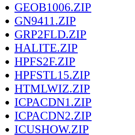
GEOB1006.ZIP
GN9411.ZIP
GRP2FLD.ZIP
HALITE.ZIP
HPFS2F.ZIP
HPFSTL15.ZIP
HTMLWIZ.ZIP
ICPACDN1.ZIP
ICPACDN2.ZIP
ICUSHOW.ZIP