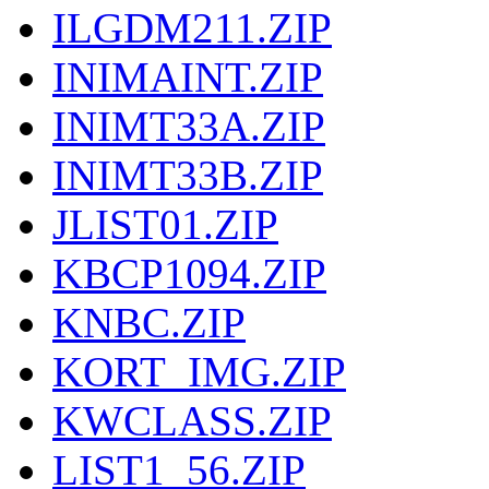
ILGDM211.ZIP
INIMAINT.ZIP
INIMT33A.ZIP
INIMT33B.ZIP
JLIST01.ZIP
KBCP1094.ZIP
KNBC.ZIP
KORT_IMG.ZIP
KWCLASS.ZIP
LIST1_56.ZIP