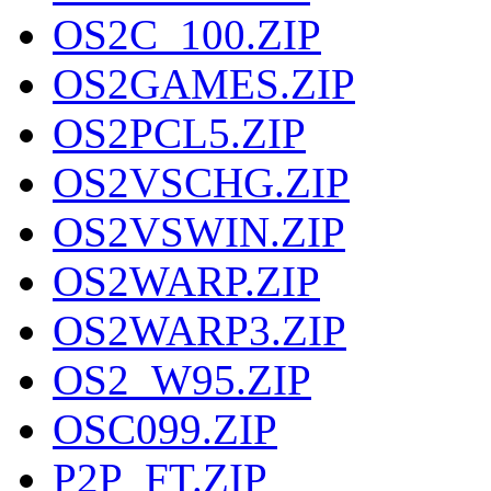
OS2C_100.ZIP
OS2GAMES.ZIP
OS2PCL5.ZIP
OS2VSCHG.ZIP
OS2VSWIN.ZIP
OS2WARP.ZIP
OS2WARP3.ZIP
OS2_W95.ZIP
OSC099.ZIP
P2P_FT.ZIP