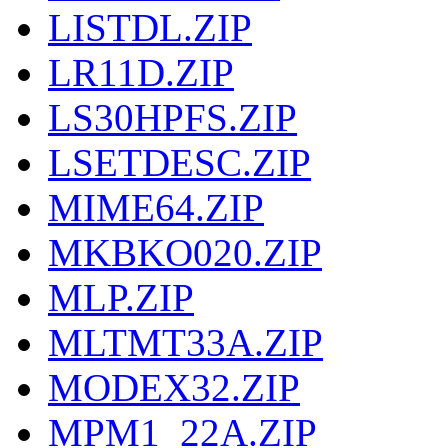
LISTDL.ZIP
LR11D.ZIP
LS30HPFS.ZIP
LSETDESC.ZIP
MIME64.ZIP
MKBKO020.ZIP
MLP.ZIP
MLTMT33A.ZIP
MODEX32.ZIP
MPM1_22A.ZIP