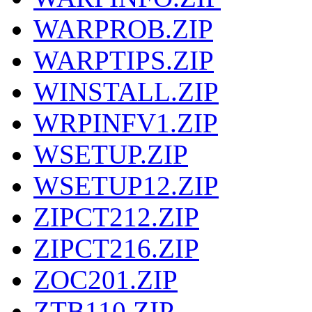
WARPROB.ZIP
WARPTIPS.ZIP
WINSTALL.ZIP
WRPINFV1.ZIP
WSETUP.ZIP
WSETUP12.ZIP
ZIPCT212.ZIP
ZIPCT216.ZIP
ZOC201.ZIP
ZTB110.ZIP