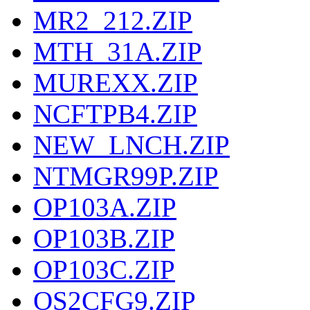
MR2_212.ZIP
MTH_31A.ZIP
MUREXX.ZIP
NCFTPB4.ZIP
NEW_LNCH.ZIP
NTMGR99P.ZIP
OP103A.ZIP
OP103B.ZIP
OP103C.ZIP
OS2CFG9.ZIP