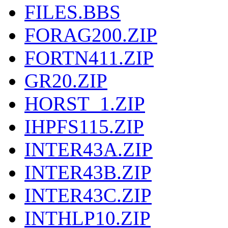
FILES.BBS
FORAG200.ZIP
FORTN411.ZIP
GR20.ZIP
HORST_1.ZIP
IHPFS115.ZIP
INTER43A.ZIP
INTER43B.ZIP
INTER43C.ZIP
INTHLP10.ZIP