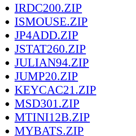
IRDC200.ZIP
ISMOUSE.ZIP
JP4ADD.ZIP
JSTAT260.ZIP
JULIAN94.ZIP
JUMP20.ZIP
KEYCAC21.ZIP
MSD301.ZIP
MTINI12B.ZIP
MYBATS.ZIP