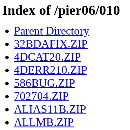
Index of /pier06/010
Parent Directory
32BDAFIX.ZIP
4DCAT20.ZIP
4DERR210.ZIP
586BUG.ZIP
702704.ZIP
ALIAS11B.ZIP
ALLMB.ZIP