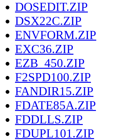
DOSEDIT.ZIP
DSX22C.ZIP
ENVFORM.ZIP
EXC36.ZIP
EZB_450.ZIP
F2SPD100.ZIP
FANDIR15.ZIP
FDATE85A.ZIP
FDDLLS.ZIP
FDUPL101.ZIP