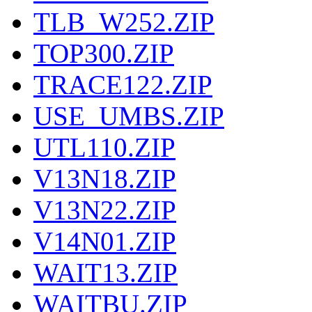
TLB_W252.ZIP
TOP300.ZIP
TRACE122.ZIP
USE_UMBS.ZIP
UTL110.ZIP
V13N18.ZIP
V13N22.ZIP
V14N01.ZIP
WAIT13.ZIP
WAITBU.ZIP