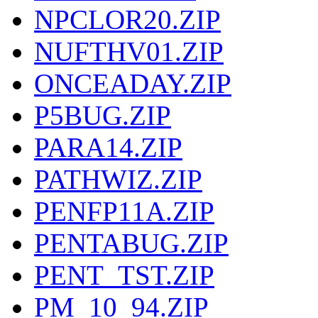
NPCLOR20.ZIP
NUFTHV01.ZIP
ONCEADAY.ZIP
P5BUG.ZIP
PARA14.ZIP
PATHWIZ.ZIP
PENFP11A.ZIP
PENTABUG.ZIP
PENT_TST.ZIP
PM_10_94.ZIP