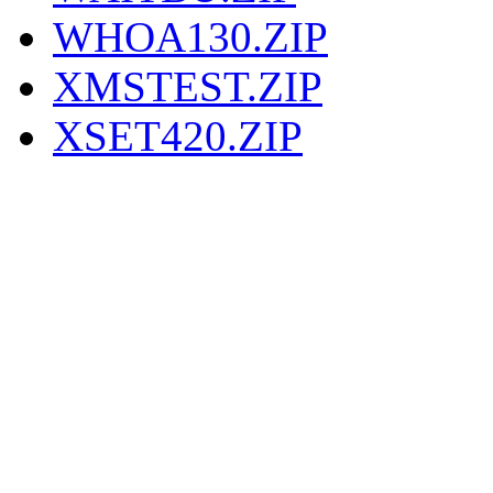
WHOA130.ZIP
XMSTEST.ZIP
XSET420.ZIP