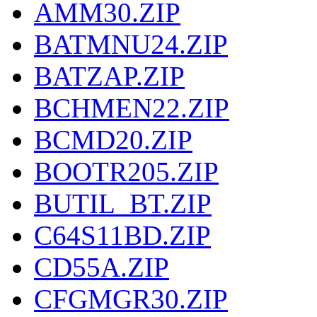
AMM30.ZIP
BATMNU24.ZIP
BATZAP.ZIP
BCHMEN22.ZIP
BCMD20.ZIP
BOOTR205.ZIP
BUTIL_BT.ZIP
C64S11BD.ZIP
CD55A.ZIP
CFGMGR30.ZIP