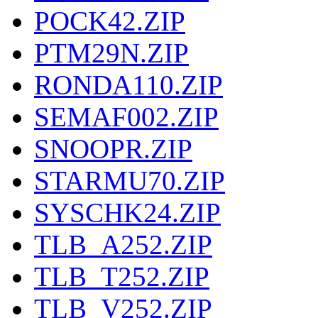
POCK42.ZIP
PTM29N.ZIP
RONDA110.ZIP
SEMAF002.ZIP
SNOOPR.ZIP
STARMU70.ZIP
SYSCHK24.ZIP
TLB_A252.ZIP
TLB_T252.ZIP
TLB_V252.ZIP