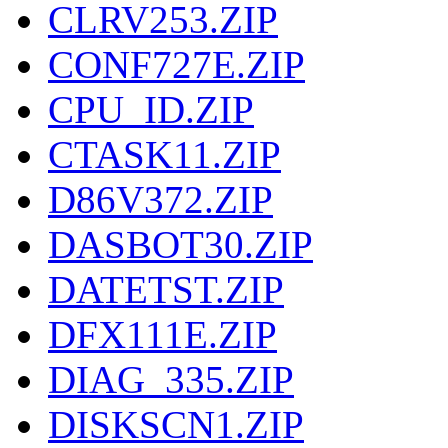
CLRV253.ZIP
CONF727E.ZIP
CPU_ID.ZIP
CTASK11.ZIP
D86V372.ZIP
DASBOT30.ZIP
DATETST.ZIP
DFX111E.ZIP
DIAG_335.ZIP
DISKSCN1.ZIP