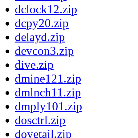
dclock12.zip
dcpy20.zip
delayd.zip
devcon3.zip
dive.zip
dmine121.zip
dmlnch11.zip
dmply101.zip
dosctrl.zip
dovetail.zip