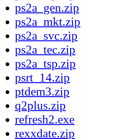
ps2a_gen.zip
ps2a_mkt.zip
ps2a_svc.zip
ps2a_tec.zip
ps2a_tsp.zip
psrt_14.zip
ptdem3.zip
q2plus.zip
refresh2.exe
rexxdate.zip