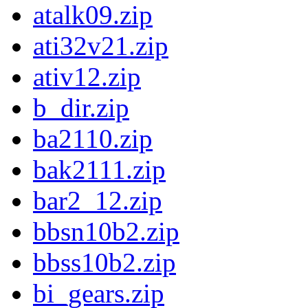
atalk09.zip
ati32v21.zip
ativ12.zip
b_dir.zip
ba2110.zip
bak2111.zip
bar2_12.zip
bbsn10b2.zip
bbss10b2.zip
bi_gears.zip