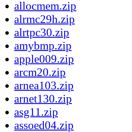
allocmem.zip
alrmc29h.zip
alrtpc30.zip
amybmp.zip
apple009.zip
arcm20.zip
arnea103.zip
arnet130.zip
asg11.zip
assoed04.zip