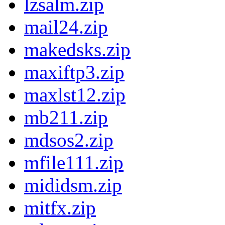
lzsalm.zip
mail24.zip
makedsks.zip
maxiftp3.zip
maxlst12.zip
mb211.zip
mdsos2.zip
mfile111.zip
mididsm.zip
mitfx.zip