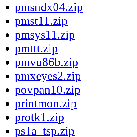
pmsndx04.zip
pmst11.zip
pmsys11.zip
pmttt.zip
pmvu86b.zip
pmxeyes2.zip
povpan10.zip
printmon.zip
protk1.zip
ps1a_tsp.zip