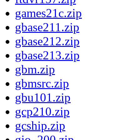
games21c.zip
gbase211.zip
gbase212.zip
gbase213.zip
gbm.zip
gbmsrc.zip
gbu101.zip
gcp210.zip
gcship.zip
gio_200.zip