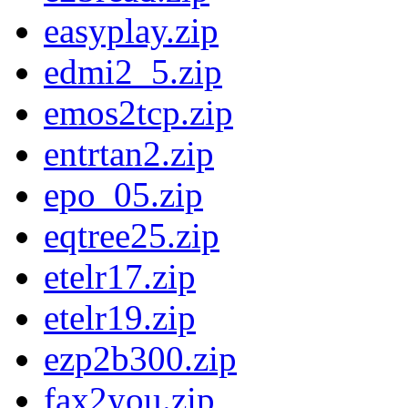
easyplay.zip
edmi2_5.zip
emos2tcp.zip
entrtan2.zip
epo_05.zip
eqtree25.zip
etelr17.zip
etelr19.zip
ezp2b300.zip
fax2you.zip