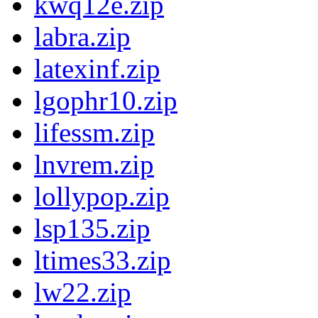
kwq12e.zip
labra.zip
latexinf.zip
lgophr10.zip
lifessm.zip
lnvrem.zip
lollypop.zip
lsp135.zip
ltimes33.zip
lw22.zip