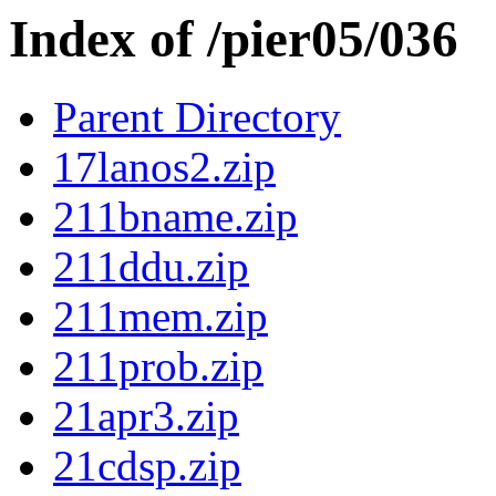
Index of /pier05/036
Parent Directory
17lanos2.zip
211bname.zip
211ddu.zip
211mem.zip
211prob.zip
21apr3.zip
21cdsp.zip