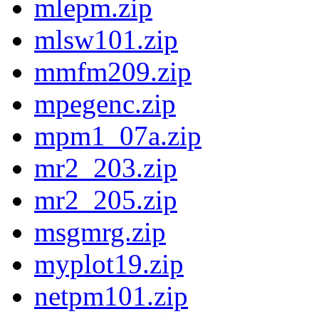
mlepm.zip
mlsw101.zip
mmfm209.zip
mpegenc.zip
mpm1_07a.zip
mr2_203.zip
mr2_205.zip
msgmrg.zip
myplot19.zip
netpm101.zip