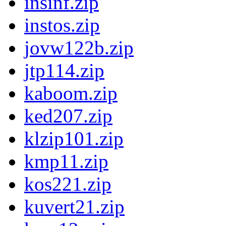
insinf.zip
instos.zip
jovw122b.zip
jtp114.zip
kaboom.zip
ked207.zip
klzip101.zip
kmp11.zip
kos221.zip
kuvert21.zip