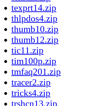
texprt14.zip
thlpdos4.zip
thumb10.zip
thumb12.zip
tic11.zip
tim100p.zip
tmfaq201.zip
tracer2.zip
tricks4.zip
trshcn13.zip