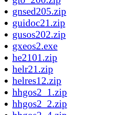
gnsed205.zip
guidoc21.zip
gusos202.zip
gxeos2.exe
he2101.zip
helr21.zip
helres12.zip
hhgos2_1.zip
hhgos2_2.zip