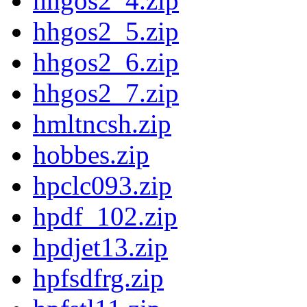
hhgos2_4.zip
hhgos2_5.zip
hhgos2_6.zip
hhgos2_7.zip
hmltncsh.zip
hobbes.zip
hpclc093.zip
hpdf_102.zip
hpdjet13.zip
hpfsdfrg.zip