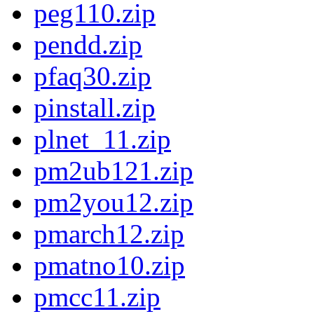
peg110.zip
pendd.zip
pfaq30.zip
pinstall.zip
plnet_11.zip
pm2ub121.zip
pm2you12.zip
pmarch12.zip
pmatno10.zip
pmcc11.zip