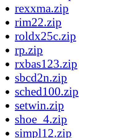
rexxma.zip
rim22.zip
roldx25c.zip
rp.zip
rxbas123.zip
sbcd2n.zip
sched100.zip
setwin.zip
shoe_4.zip
simpl12.zip