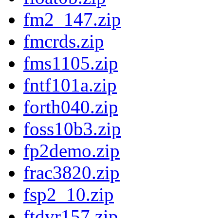
fm2_147.zip
fmcrds.zip
fms1105.zip
fntf101a.zip
forth040.zip
foss10b3.zip
fp2demo.zip
frac3820.zip
fsp2_10.zip
ftdvr157.zip