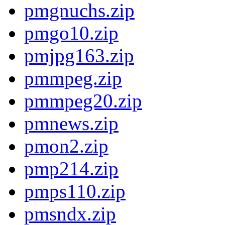
pmgnuchs.zip
pmgo10.zip
pmjpg163.zip
pmmpeg.zip
pmmpeg20.zip
pmnews.zip
pmon2.zip
pmp214.zip
pmps110.zip
pmsndx.zip