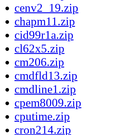
cenv2_19.zip
chapm11.zip
cid99r1a.zip
cl62x5.zip
cm206.zip
cmdfld13.zip
cmdline1.zip
cpem8009.zip
cputime.zip
cron214.zip