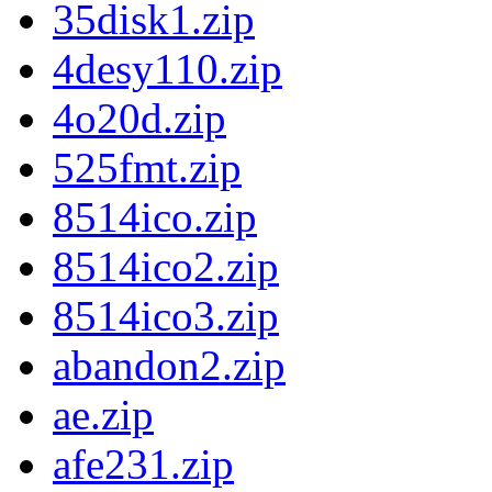
35disk1.zip
4desy110.zip
4o20d.zip
525fmt.zip
8514ico.zip
8514ico2.zip
8514ico3.zip
abandon2.zip
ae.zip
afe231.zip