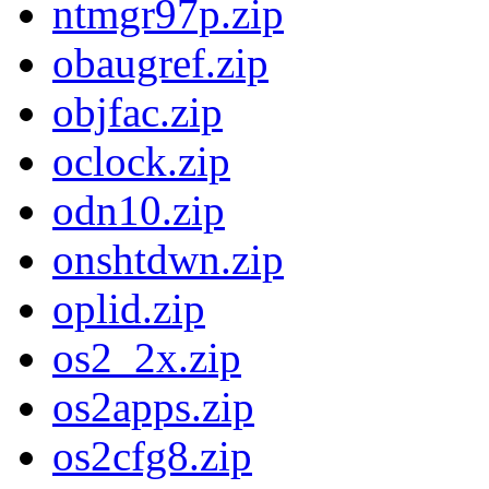
ntmgr97p.zip
obaugref.zip
objfac.zip
oclock.zip
odn10.zip
onshtdwn.zip
oplid.zip
os2_2x.zip
os2apps.zip
os2cfg8.zip