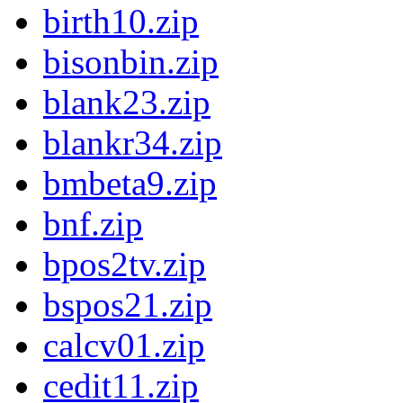
birth10.zip
bisonbin.zip
blank23.zip
blankr34.zip
bmbeta9.zip
bnf.zip
bpos2tv.zip
bspos21.zip
calcv01.zip
cedit11.zip