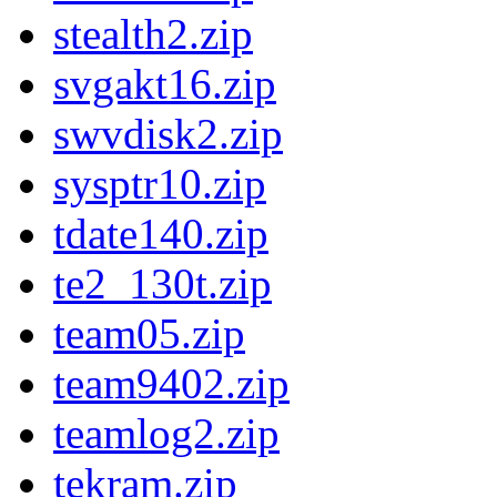
stealth2.zip
svgakt16.zip
swvdisk2.zip
sysptr10.zip
tdate140.zip
te2_130t.zip
team05.zip
team9402.zip
teamlog2.zip
tekram.zip