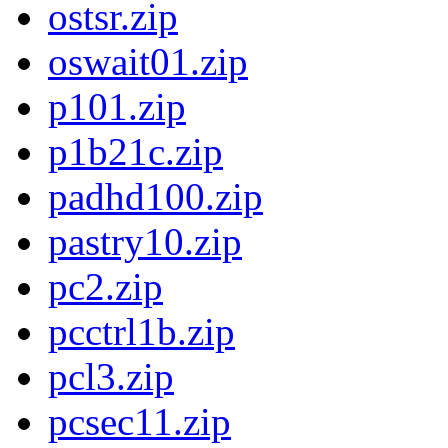
ostsr.zip
oswait01.zip
p101.zip
p1b21c.zip
padhd100.zip
pastry10.zip
pc2.zip
pcctrl1b.zip
pcl3.zip
pcsec11.zip