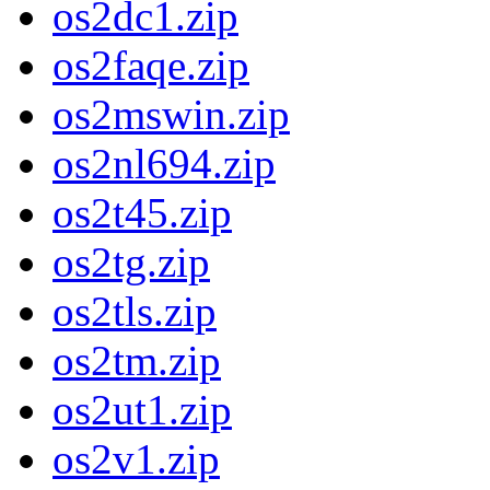
os2dc1.zip
os2faqe.zip
os2mswin.zip
os2nl694.zip
os2t45.zip
os2tg.zip
os2tls.zip
os2tm.zip
os2ut1.zip
os2v1.zip