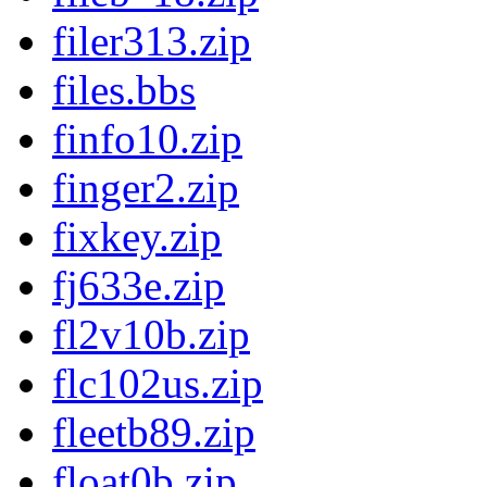
filer313.zip
files.bbs
finfo10.zip
finger2.zip
fixkey.zip
fj633e.zip
fl2v10b.zip
flc102us.zip
fleetb89.zip
float0b.zip