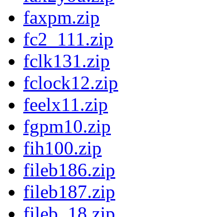
faxpm.zip
fc2_111.zip
fclk131.zip
fclock12.zip
feelx11.zip
fgpm10.zip
fih100.zip
fileb186.zip
fileb187.zip
fileb_18.zip