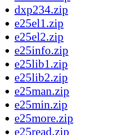
dxp234.zip
e25el1.zip
e25el2.zip
e25info.zip
e25lib1.zip
e25lib2.zip
e25man.zip
e25min.zip
e25more.zip
e25read.zip