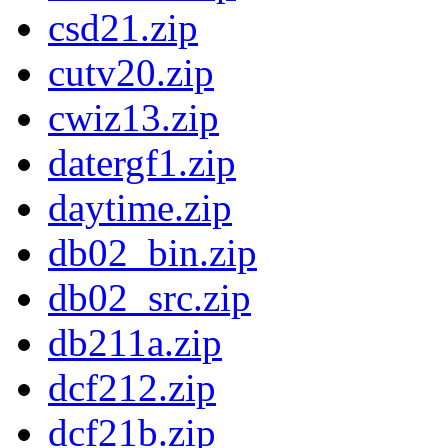
csd21.zip
cutv20.zip
cwiz13.zip
datergf1.zip
daytime.zip
db02_bin.zip
db02_src.zip
db211a.zip
dcf212.zip
dcf21b.zip