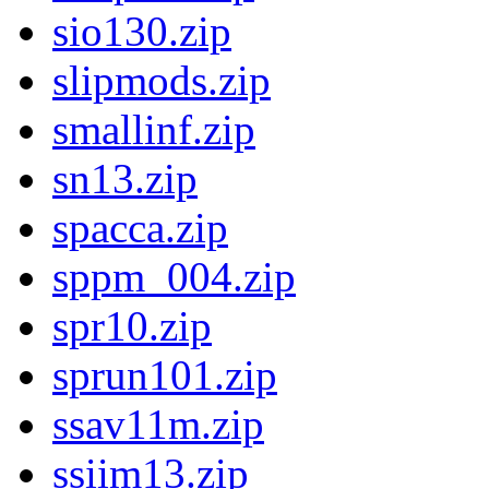
sio130.zip
slipmods.zip
smallinf.zip
sn13.zip
spacca.zip
sppm_004.zip
spr10.zip
sprun101.zip
ssav11m.zip
ssiim13.zip