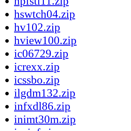
hpfstl11.zip
hswtch04.zip
hv102.zip
hview100.zip
ic06729.zip
icrexx.zip
icssbo.zip
ilgdm132.zip
infxdl86.zip
inimt30m.zip