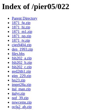
Index of /pier05/022
Parent Directory
1871_fg.zip
1871_hi.zip
1871_m1.zip
1871_np.zip
1871_tv.zip
cigs9404.zip
den_1993.zip
files.bbs
fsb202_a.zip
fsb202_b.zip
fsb202_c.zip
ged2tth1.zip
gim_229.zip
hn23.zip
imprt28a.zip
ital_man.zip
italyr.zip
nqf_39.zip
nswcems.zip
ocfa2_ab.zip