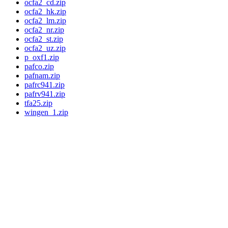
ocfa2_cd.zip
ocfa2_hk.zip
ocfa2_lm.zip
ocfa2_nr.zip
ocfa2_st.zip
ocfa2_uz.zip
p_oxf1.zip
pafco.zip
pafnam.zip
pafrc941.zip
pafrv941.zip
tfa25.zip
wingen_1.zip