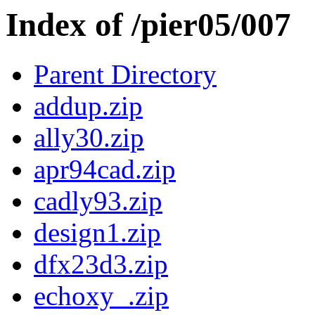
Index of /pier05/007
Parent Directory
addup.zip
ally30.zip
apr94cad.zip
cadly93.zip
design1.zip
dfx23d3.zip
echoxy_.zip