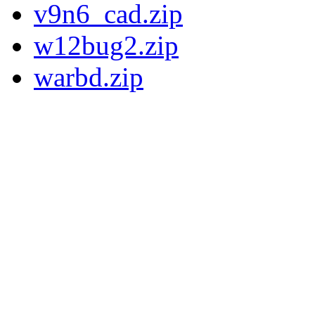
v9n6_cad.zip
w12bug2.zip
warbd.zip