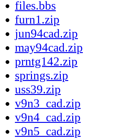
files.bbs
furn1.zip
jun94cad.zip
may94cad.zip
prntg142.zip
springs.zip
uss39.zip
v9n3_cad.zip
v9n4_cad.zip
v9n5_cad.zip