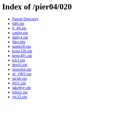
Index of /pier04/020
Parent Directory
649.zip
6_49.zip
canlot.zip
daily4.zip
files.bbs
gmsb28.zip
keno320.zip
keno401.zip
lck3.zip
ltool3.zip
neurolot.zip
nl_1993.zip
pick6.zip
sb51.zip
takefive.zip
trilot2.zip
vic22.zip