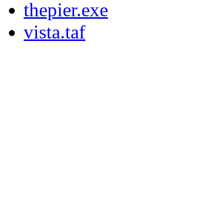
thepier.exe
vista.taf