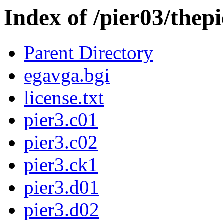
Index of /pier03/thepi
Parent Directory
egavga.bgi
license.txt
pier3.c01
pier3.c02
pier3.ck1
pier3.d01
pier3.d02