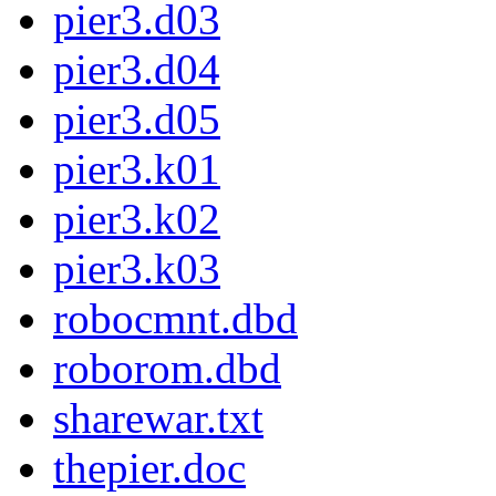
pier3.d03
pier3.d04
pier3.d05
pier3.k01
pier3.k02
pier3.k03
robocmnt.dbd
roborom.dbd
sharewar.txt
thepier.doc