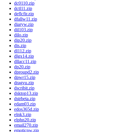
dc0110.zip
dctl11.zip
deflcfir.zip
dfallw11.zip
diaryw.zip
dil103.zip
dilo.zip
dip20.zip
dis.zip
dl112.zip
dlgx14.zip
dllacc11.zip
dp20.zip
dproupd2.zip
dpwr15.zip
dragvu.zip
dscribit.zip
dsktop13.zip
dstrbeta.zip
edam03.zip
edos365d.zip
elnk3.zip
elphn20.zip
email270.zip
emoticnw.zip