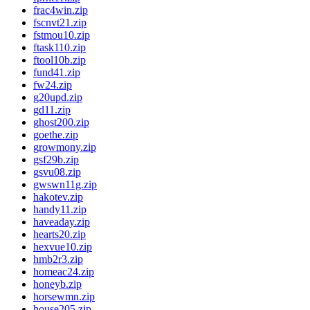
frac4win.zip
fscnvt21.zip
fstmou10.zip
ftask110.zip
ftool10b.zip
fund41.zip
fw24.zip
g20upd.zip
gd11.zip
ghost200.zip
goethe.zip
growmony.zip
gsf29b.zip
gsvu08.zip
gwswn11g.zip
hakotev.zip
handy11.zip
haveaday.zip
hearts20.zip
hexvue10.zip
hmb2r3.zip
homeac24.zip
honeyb.zip
horsewmn.zip
house205.zip