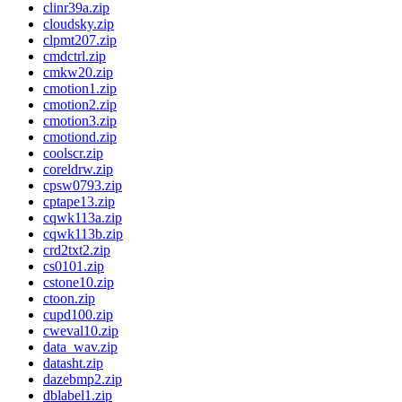
clinr39a.zip
cloudsky.zip
clpmt207.zip
cmdctrl.zip
cmkw20.zip
cmotion1.zip
cmotion2.zip
cmotion3.zip
cmotiond.zip
coolscr.zip
coreldrw.zip
cpsw0793.zip
cptape13.zip
cqwk113a.zip
cqwk113b.zip
crd2txt2.zip
cs0101.zip
cstone10.zip
ctoon.zip
cupd100.zip
cweval10.zip
data_wav.zip
datasht.zip
dazebmp2.zip
dblabel1.zip