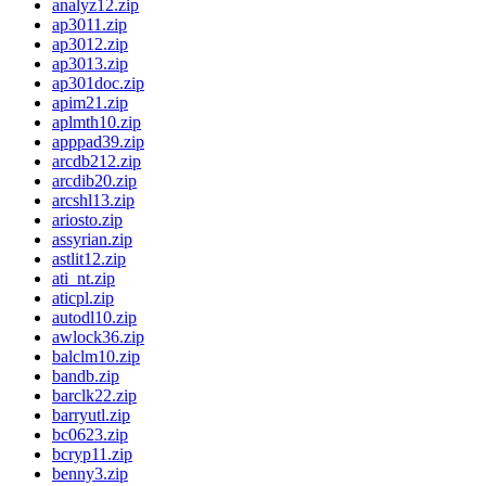
analyz12.zip
ap3011.zip
ap3012.zip
ap3013.zip
ap301doc.zip
apim21.zip
aplmth10.zip
apppad39.zip
arcdb212.zip
arcdib20.zip
arcshl13.zip
ariosto.zip
assyrian.zip
astlit12.zip
ati_nt.zip
aticpl.zip
autodl10.zip
awlock36.zip
balclm10.zip
bandb.zip
barclk22.zip
barryutl.zip
bc0623.zip
bcryp11.zip
benny3.zip