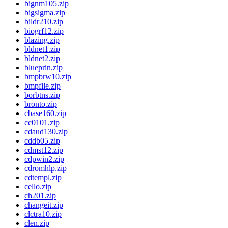
bignm105.zip
bigsigma.zip
bildr210.zip
biogrf12.zip
blazing.zip
bldnet1.zip
bldnet2.zip
blueprin.zip
bmpbrw10.zip
bmpfile.zip
borbtns.zip
bronto.zip
cbase160.zip
cc0101.zip
cdaud130.zip
cddb05.zip
cdmst12.zip
cdpwin2.zip
cdromhlp.zip
cdtempl.zip
cello.zip
ch201.zip
changeit.zip
clctra10.zip
clen.zip