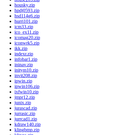
housky.zip
hpdj0593.zip
hsd114g6.zip
hurri101.zip
icm33.zip
ico_ex11.zip
icomag20.zip
iconwrk5.zip
ikk.zip
indexr.zip
infobar1.zip
ininav.zip
initym10.zip
invit208.zip
ipwin.zip
ipwin106.zip
ixfwin10.zip
jmpr12.zip
junix.zip
jurascad.zip
jurrasic.zip
jurrcad1.zip
kdraw140.zip
klingbmp.zip