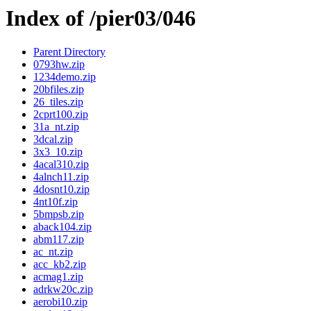
Index of /pier03/046
Parent Directory
0793hw.zip
1234demo.zip
20bfiles.zip
26_tiles.zip
2cprt100.zip
31a_nt.zip
3dcal.zip
3x3_10.zip
4acal310.zip
4alnch11.zip
4dosnt10.zip
4nt10f.zip
5bmpsb.zip
aback104.zip
abm117.zip
ac_nt.zip
acc_kb2.zip
acmag1.zip
adrkw20c.zip
aerobi10.zip