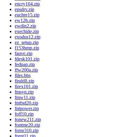
encry104.zip
epsdrv.zip
euchre15.zip
ew12b.zip
ewdin2.zip
exechide.zip
exodus12.zip
ez_setup.zip
f153bmp.zip
fauve.zip
fdesk101.zip
fedpap.zip
ffw200a.zip
files.bbs
finddll.zip
firex101.zip
fmsyn.zip
fmw11.zip
fntfnd20.zip
fntpower.zip
foff10.zip
fonew211.zip
fontme20.zip
fornr310.zip
fprnt11.zip