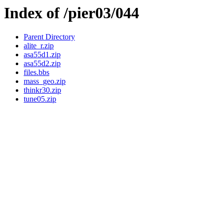
Index of /pier03/044
Parent Directory
alite_r.zip
asa55d1.zip
asa55d2.zip
files.bbs
mass_geo.zip
thinkr30.zip
tune05.zip