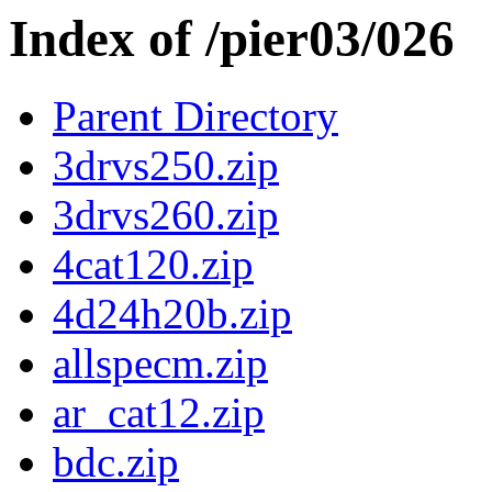
Index of /pier03/026
Parent Directory
3drvs250.zip
3drvs260.zip
4cat120.zip
4d24h20b.zip
allspecm.zip
ar_cat12.zip
bdc.zip