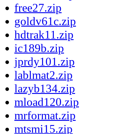
free27.zip
goldv61c.zip
hdtrak11.zip
ic189b.zip
jprdy101.zip
lablmat2.zip
lazyb134.zip
mload120.zip
mrformat.zip
mtsmi15.zip