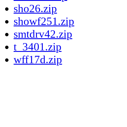
sho26.zip
showf251.zip
smtdrv42.zip
t_3401.zip
wff17d.zip