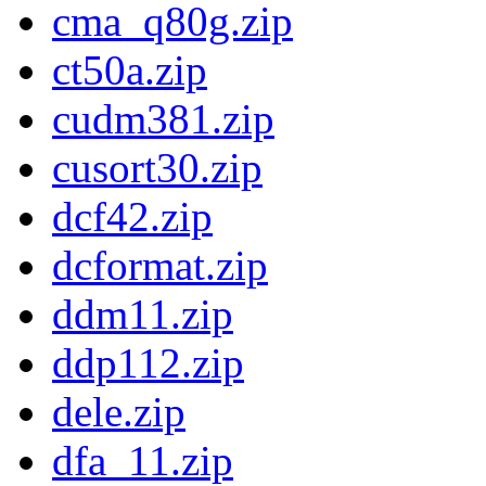
cma_q80g.zip
ct50a.zip
cudm381.zip
cusort30.zip
dcf42.zip
dcformat.zip
ddm11.zip
ddp112.zip
dele.zip
dfa_11.zip