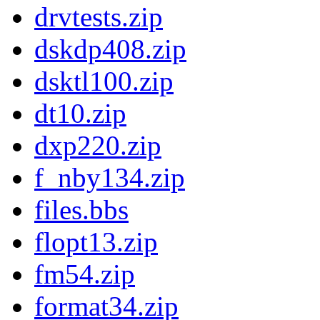
drvtests.zip
dskdp408.zip
dsktl100.zip
dt10.zip
dxp220.zip
f_nby134.zip
files.bbs
flopt13.zip
fm54.zip
format34.zip