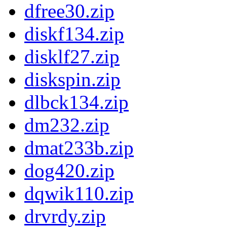
dfree30.zip
diskf134.zip
disklf27.zip
diskspin.zip
dlbck134.zip
dm232.zip
dmat233b.zip
dog420.zip
dqwik110.zip
drvrdy.zip