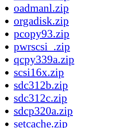
oadmanl.zip
orgadisk.zip
pcopy93.zip
pwrscsi_.zip
qcpy339a.zip
scsi16x.zip
sdc312b.zip
sdc312c.zip
sdcp320a.zip
setcache.zip