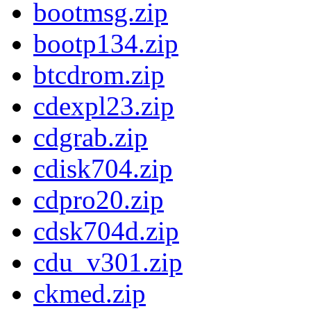
bootmsg.zip
bootp134.zip
btcdrom.zip
cdexpl23.zip
cdgrab.zip
cdisk704.zip
cdpro20.zip
cdsk704d.zip
cdu_v301.zip
ckmed.zip