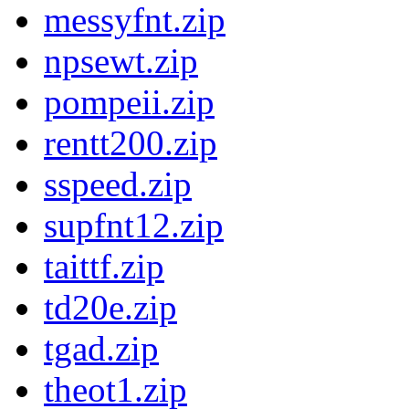
messyfnt.zip
npsewt.zip
pompeii.zip
rentt200.zip
sspeed.zip
supfnt12.zip
taittf.zip
td20e.zip
tgad.zip
theot1.zip