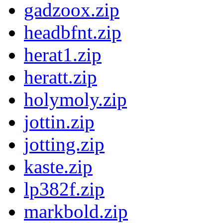
gadzoox.zip
headbfnt.zip
herat1.zip
heratt.zip
holymoly.zip
jottin.zip
jotting.zip
kaste.zip
lp382f.zip
markbold.zip