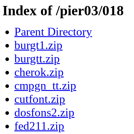
Index of /pier03/018
Parent Directory
burgt1.zip
burgtt.zip
cherok.zip
cmpgn_tt.zip
cutfont.zip
dosfons2.zip
fed211.zip