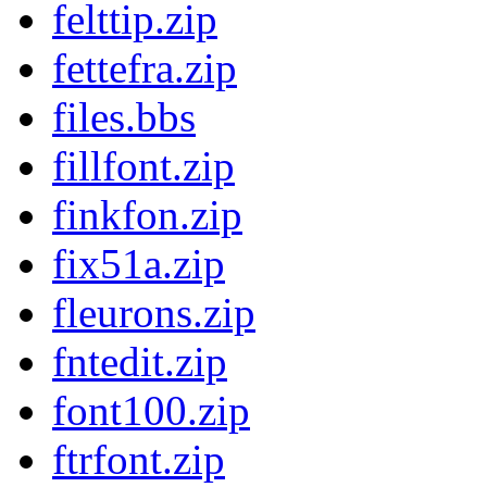
felttip.zip
fettefra.zip
files.bbs
fillfont.zip
finkfon.zip
fix51a.zip
fleurons.zip
fntedit.zip
font100.zip
ftrfont.zip