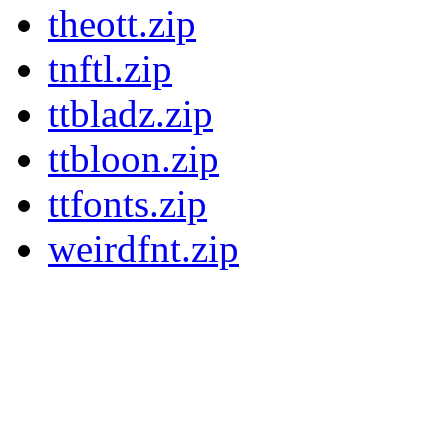
theott.zip
tnftl.zip
ttbladz.zip
ttbloon.zip
ttfonts.zip
weirdfnt.zip