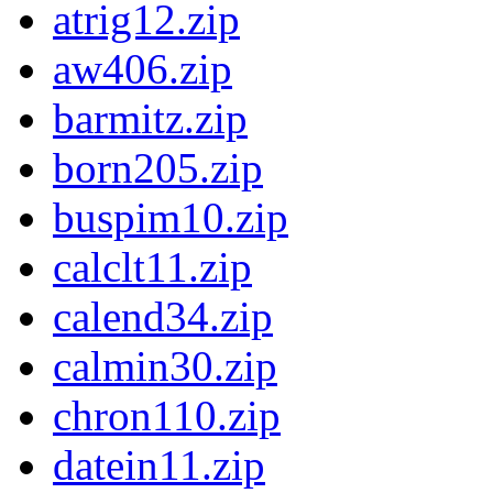
atrig12.zip
aw406.zip
barmitz.zip
born205.zip
buspim10.zip
calclt11.zip
calend34.zip
calmin30.zip
chron110.zip
datein11.zip