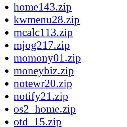
home143.zip
kwmenu28.zip
mcalc113.zip
mjog217.zip
momony01.zip
moneybiz.zip
notewr20.zip
notify21.zip
os2_home.zip
otd_15.zip