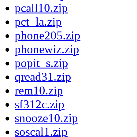
pcall10.zip
pct_la.zip
phone205.zip
phonewiz.zip
popit_s.zip
qread31.zip
rem10.zip
sf312c.zip
snooze10.zip
soscal1.zip