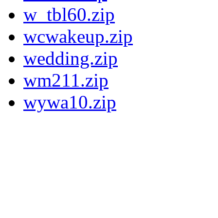
w_tbl60.zip
wcwakeup.zip
wedding.zip
wm211.zip
wywa10.zip