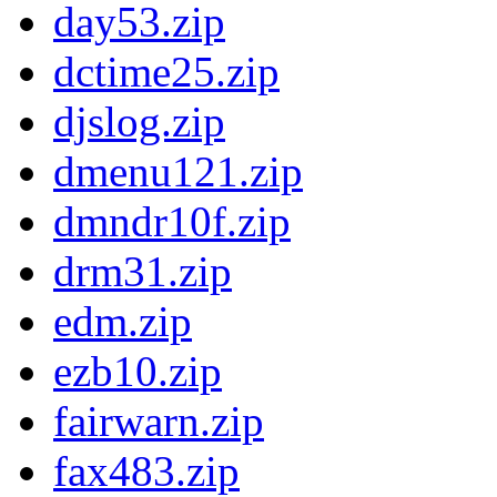
day53.zip
dctime25.zip
djslog.zip
dmenu121.zip
dmndr10f.zip
drm31.zip
edm.zip
ezb10.zip
fairwarn.zip
fax483.zip