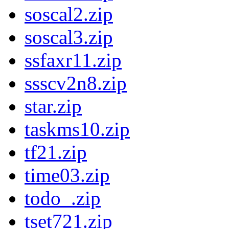
soscal2.zip
soscal3.zip
ssfaxr11.zip
ssscv2n8.zip
star.zip
taskms10.zip
tf21.zip
time03.zip
todo_.zip
tset721.zip