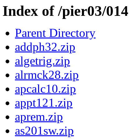
Index of /pier03/014
Parent Directory
addph32.zip
algetrig.zip
alrmck28.zip
apcalc10.zip
appt121.zip
aprem.zip
as201sw.zip