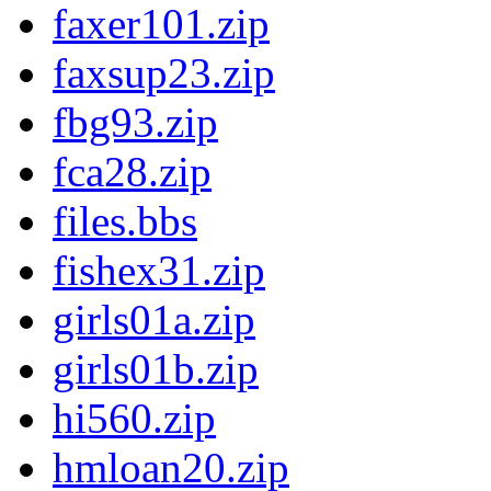
faxer101.zip
faxsup23.zip
fbg93.zip
fca28.zip
files.bbs
fishex31.zip
girls01a.zip
girls01b.zip
hi560.zip
hmloan20.zip