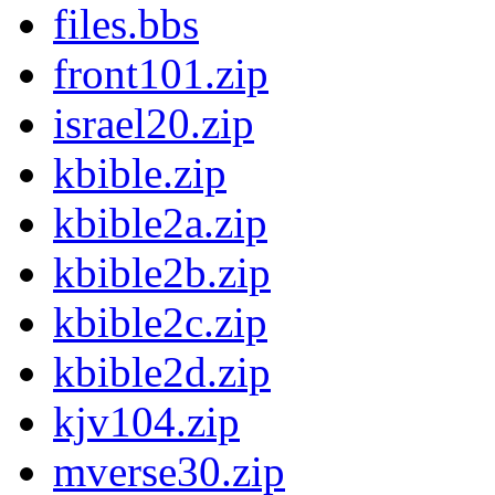
files.bbs
front101.zip
israel20.zip
kbible.zip
kbible2a.zip
kbible2b.zip
kbible2c.zip
kbible2d.zip
kjv104.zip
mverse30.zip