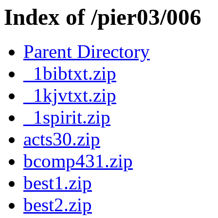
Index of /pier03/006
Parent Directory
_1bibtxt.zip
_1kjvtxt.zip
_1spirit.zip
acts30.zip
bcomp431.zip
best1.zip
best2.zip