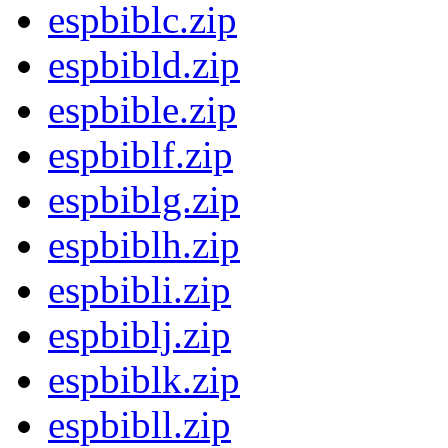
espbiblc.zip
espbibld.zip
espbible.zip
espbiblf.zip
espbiblg.zip
espbiblh.zip
espbibli.zip
espbiblj.zip
espbiblk.zip
espbibll.zip