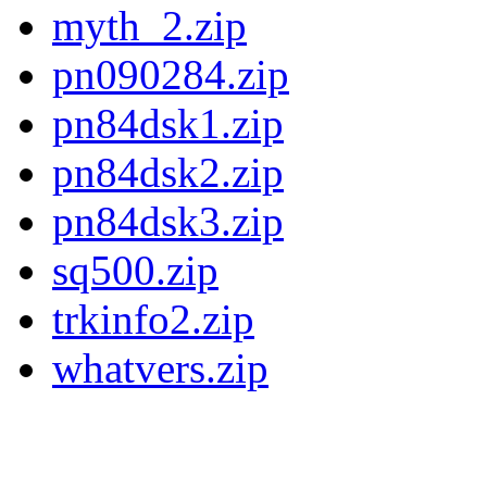
myth_2.zip
pn090284.zip
pn84dsk1.zip
pn84dsk2.zip
pn84dsk3.zip
sq500.zip
trkinfo2.zip
whatvers.zip