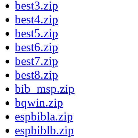
best3.zip
best4.zip
best5.zip
best6.zip
best7.zip
best8.zip
bib_msp.zip
bqwin.zip
espbibla.zip
espbiblb.zip