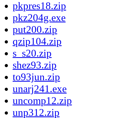
pkpres18.zip
pkz204g.exe
put200.zip
qzip104.zip
s_s20.zip
shez93.zip
to93jun.zip
unarj241.exe
uncomp12.zip
unp312.zip