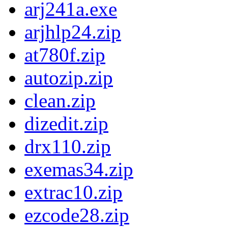
arj241a.exe
arjhlp24.zip
at780f.zip
autozip.zip
clean.zip
dizedit.zip
drx110.zip
exemas34.zip
extrac10.zip
ezcode28.zip