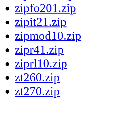
zipfo201.zip
zipit21.zip
zipmod10.zip
zipr41.zip
ziprl10.zip
zt260.zip
zt270.zip