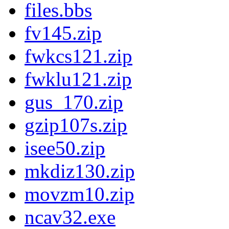
files.bbs
fv145.zip
fwkcs121.zip
fwklu121.zip
gus_170.zip
gzip107s.zip
isee50.zip
mkdiz130.zip
movzm10.zip
ncav32.exe