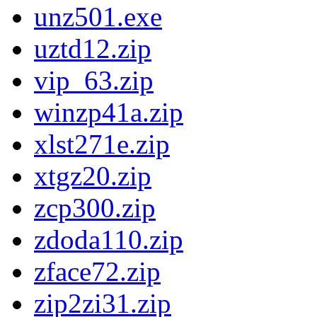
unz501.exe
uztd12.zip
vip_63.zip
winzp41a.zip
xlst271e.zip
xtgz20.zip
zcp300.zip
zdoda110.zip
zface72.zip
zip2zi31.zip