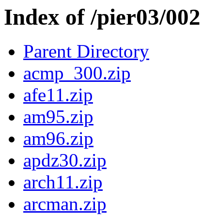
Index of /pier03/002
Parent Directory
acmp_300.zip
afe11.zip
am95.zip
am96.zip
apdz30.zip
arch11.zip
arcman.zip