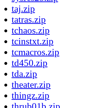
taj.zip
tatras.zip
tchaos.zip
tcinstxt.zip
tcmacros.zip
td450.zip
tda.zip
theater.zip
thingz.zip
thrub01b.zip