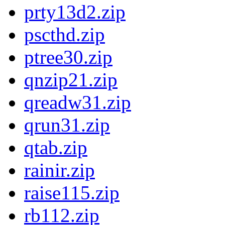
prty13d2.zip
pscthd.zip
ptree30.zip
qnzip21.zip
qreadw31.zip
qrun31.zip
qtab.zip
rainir.zip
raise115.zip
rb112.zip