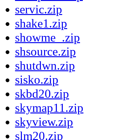
servic.zip
shake1.zip
showme_.zip
shsource.zip
shutdwn.zip
sisko.zip
skbd20.zip
skymap11.zip
skyview.zip
slm20.zip