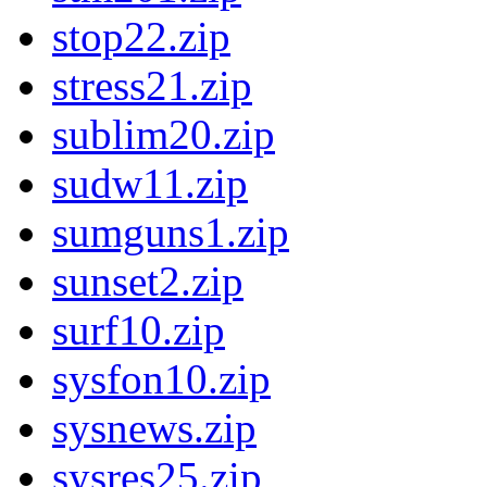
stop22.zip
stress21.zip
sublim20.zip
sudw11.zip
sumguns1.zip
sunset2.zip
surf10.zip
sysfon10.zip
sysnews.zip
sysres25.zip