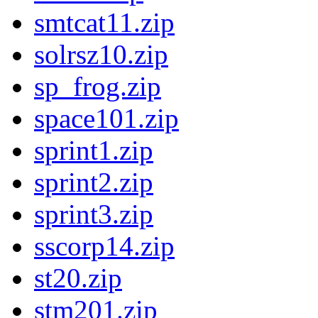
smtcat11.zip
solrsz10.zip
sp_frog.zip
space101.zip
sprint1.zip
sprint2.zip
sprint3.zip
sscorp14.zip
st20.zip
stm201.zip