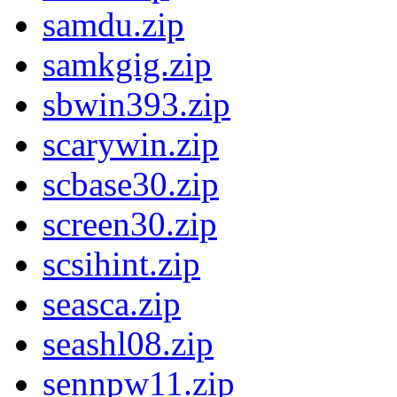
samdu.zip
samkgig.zip
sbwin393.zip
scarywin.zip
scbase30.zip
screen30.zip
scsihint.zip
seasca.zip
seashl08.zip
sennpw11.zip