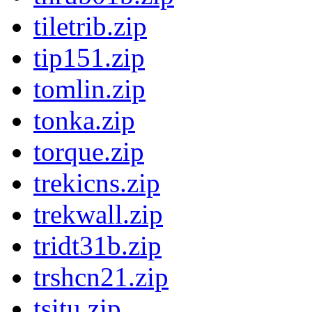
tiletrib.zip
tip151.zip
tomlin.zip
tonka.zip
torque.zip
trekicns.zip
trekwall.zip
tridt31b.zip
trshcn21.zip
tsitu.zip