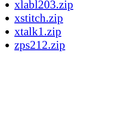
xlabl203.zip
xstitch.zip
xtalk1.zip
zps212.zip