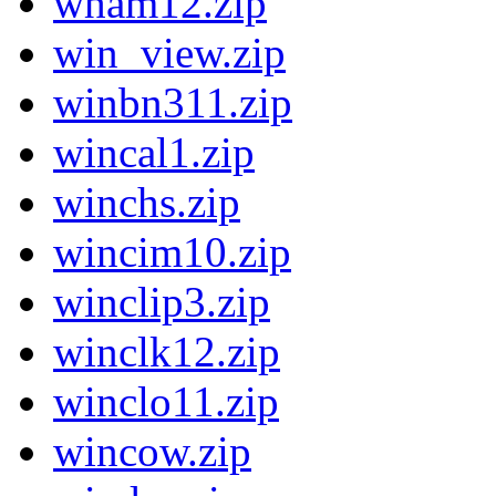
wham12.zip
win_view.zip
winbn311.zip
wincal1.zip
winchs.zip
wincim10.zip
winclip3.zip
winclk12.zip
winclo11.zip
wincow.zip