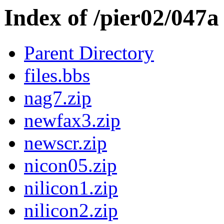
Index of /pier02/047a
Parent Directory
files.bbs
nag7.zip
newfax3.zip
newscr.zip
nicon05.zip
nilicon1.zip
nilicon2.zip