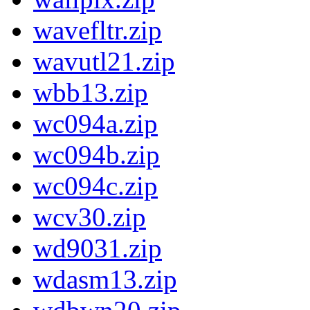
wavefltr.zip
wavutl21.zip
wbb13.zip
wc094a.zip
wc094b.zip
wc094c.zip
wcv30.zip
wd9031.zip
wdasm13.zip