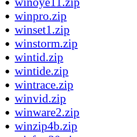
winoye11.zip
winpro.zip
winset1.zip
winstorm.zip
wintid.zip
wintide.zip
wintrace.zip
winvid.zip
winware2.zip
winzip4b.zip