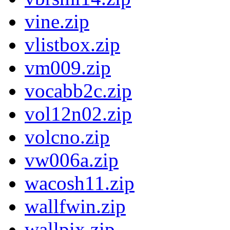
vine.zip
vlistbox.zip
vm009.zip
vocabb2c.zip
vol12n02.zip
volcno.zip
vw006a.zip
wacosh11.zip
wallfwin.zip
wallpix.zip