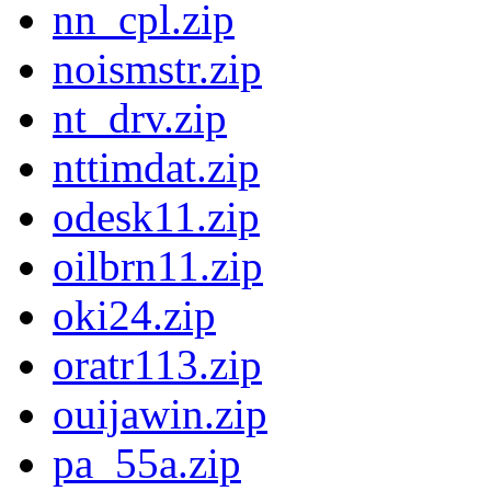
nn_cpl.zip
noismstr.zip
nt_drv.zip
nttimdat.zip
odesk11.zip
oilbrn11.zip
oki24.zip
oratr113.zip
ouijawin.zip
pa_55a.zip