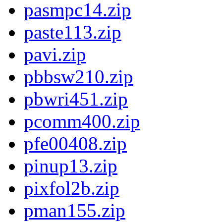
pasmpc14.zip
paste113.zip
pavi.zip
pbbsw210.zip
pbwri451.zip
pcomm400.zip
pfe00408.zip
pinup13.zip
pixfol2b.zip
pman155.zip