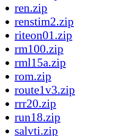
ren.zip
renstim2.zip
riteon01.zip
rm100.zip
rml15a.zip
rom.zip
route1v3.zip
rrr20.zip
run18.zip
salvti.zip