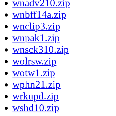
wnadv210.zip
wnbff14a.zip
wnclip3.zip
wnpak1.zip
wnsck310.zip
wolrsw.zip
wotw1.zip
wphn21.zip
wrkupd.zip
wshd10.zip