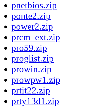
pnetbios.zip
ponte2.zip
power2.zip
prcm_ext.zip
pro59.zip
proglist.zip
prowin.zip
prowpw1.zip
prtit22.zip
prty13d1.zip