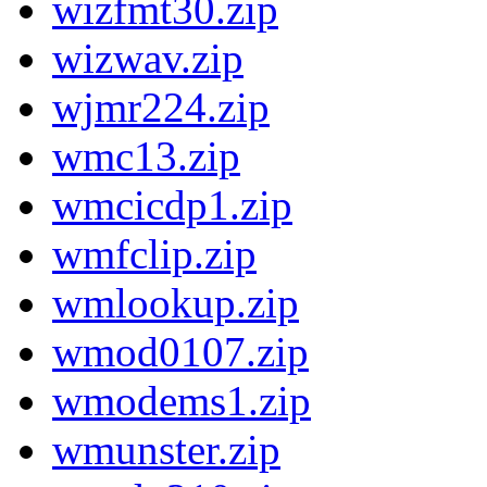
wizfmt30.zip
wizwav.zip
wjmr224.zip
wmc13.zip
wmcicdp1.zip
wmfclip.zip
wmlookup.zip
wmod0107.zip
wmodems1.zip
wmunster.zip