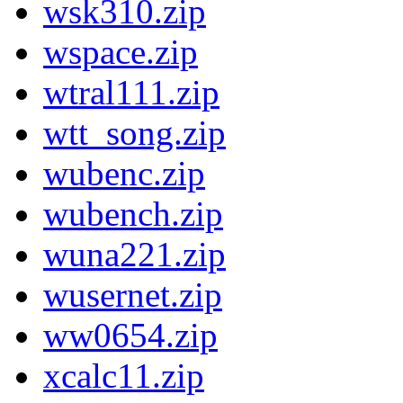
wsk310.zip
wspace.zip
wtral111.zip
wtt_song.zip
wubenc.zip
wubench.zip
wuna221.zip
wusernet.zip
ww0654.zip
xcalc11.zip