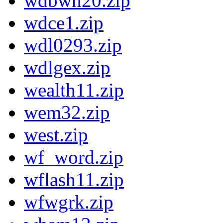
wdbwn20.zip
wdce1.zip
wdl0293.zip
wdlgex.zip
wealth11.zip
wem32.zip
west.zip
wf_word.zip
wflash11.zip
wfwgrk.zip