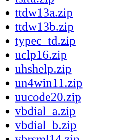
ttdw13a.zip
ttdw13b.zip
typec_td.zip
uclp16.zip
uhshelp.zip
un4win11.zip
uucode20.zip
vbdial_a.zip
vbdial_b.zip
vbrsml14.zip