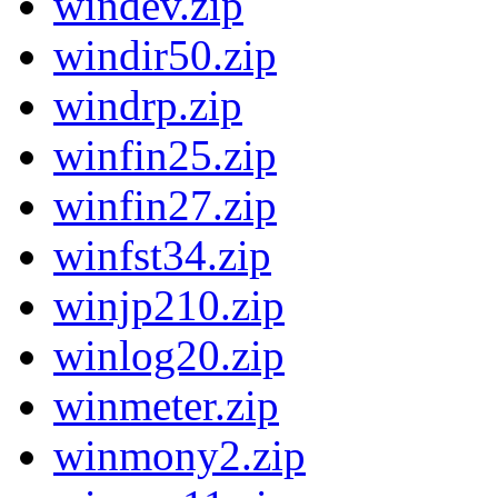
windev.zip
windir50.zip
windrp.zip
winfin25.zip
winfin27.zip
winfst34.zip
winjp210.zip
winlog20.zip
winmeter.zip
winmony2.zip