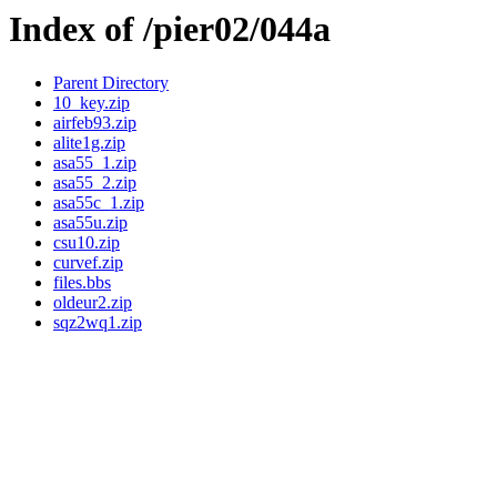
Index of /pier02/044a
Parent Directory
10_key.zip
airfeb93.zip
alite1g.zip
asa55_1.zip
asa55_2.zip
asa55c_1.zip
asa55u.zip
csu10.zip
curvef.zip
files.bbs
oldeur2.zip
sqz2wq1.zip