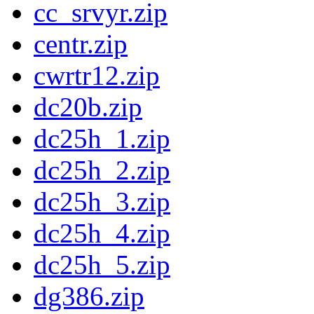
cc_srvyr.zip
centr.zip
cwrtr12.zip
dc20b.zip
dc25h_1.zip
dc25h_2.zip
dc25h_3.zip
dc25h_4.zip
dc25h_5.zip
dg386.zip