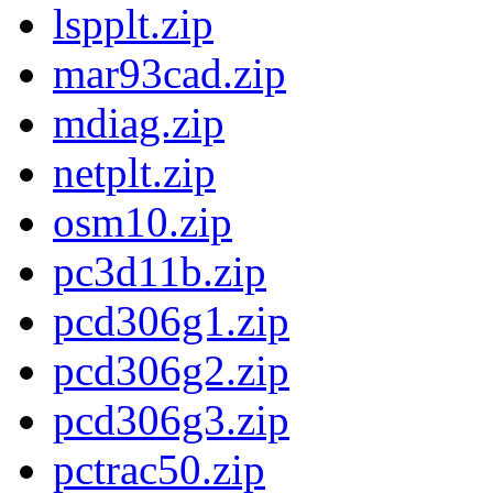
lspplt.zip
mar93cad.zip
mdiag.zip
netplt.zip
osm10.zip
pc3d11b.zip
pcd306g1.zip
pcd306g2.zip
pcd306g3.zip
pctrac50.zip