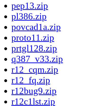
pep13.zip
pl386.zip
povcad1a.zip
proto11.zip
prtgl128.zip
q387_v33.zip
r12_cqm.zip
r12_fq.zip
r12bug9.zip
r12c1lst.zip