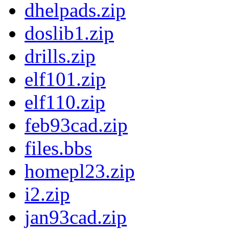
dhelpads.zip
doslib1.zip
drills.zip
elf101.zip
elf110.zip
feb93cad.zip
files.bbs
homepl23.zip
i2.zip
jan93cad.zip