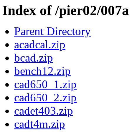
Index of /pier02/007a
Parent Directory
acadcal.zip
bcad.zip
bench12.zip
cad650_1.zip
cad650_2.zip
cadet403.zip
cadt4m.zip