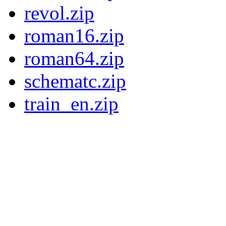
revol.zip
roman16.zip
roman64.zip
schematc.zip
train_en.zip