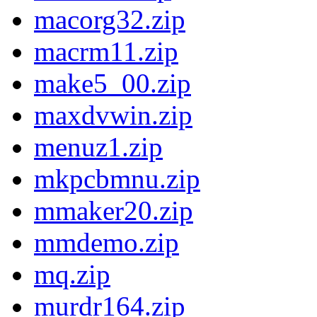
macorg32.zip
macrm11.zip
make5_00.zip
maxdvwin.zip
menuz1.zip
mkpcbmnu.zip
mmaker20.zip
mmdemo.zip
mq.zip
murdr164.zip