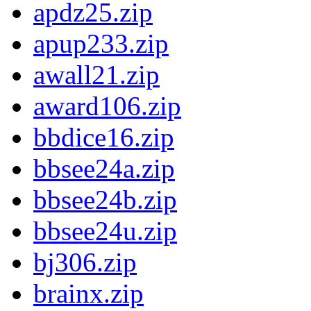
apdz25.zip
apup233.zip
awall21.zip
award106.zip
bbdice16.zip
bbsee24a.zip
bbsee24b.zip
bbsee24u.zip
bj306.zip
brainx.zip