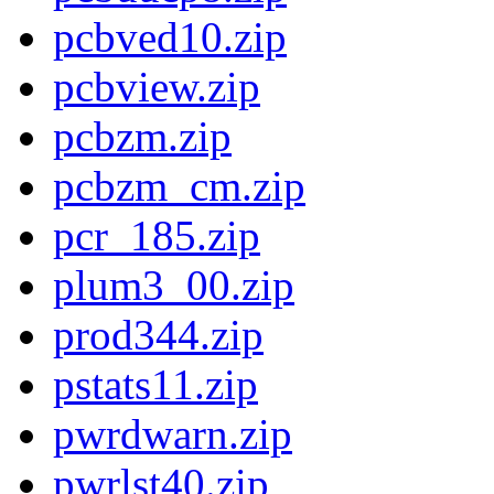
pcbved10.zip
pcbview.zip
pcbzm.zip
pcbzm_cm.zip
pcr_185.zip
plum3_00.zip
prod344.zip
pstats11.zip
pwrdwarn.zip
pwrlst40.zip