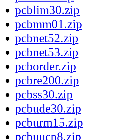
pcblim30.zip
pcbmm01.zip
pcbnet52.zip
pcbnet53.zip
pcborder.zip
pcbre200.zip
pcbss30.zip
pcbude30.zip
pcburm15.zip
pcbuucp8.zip