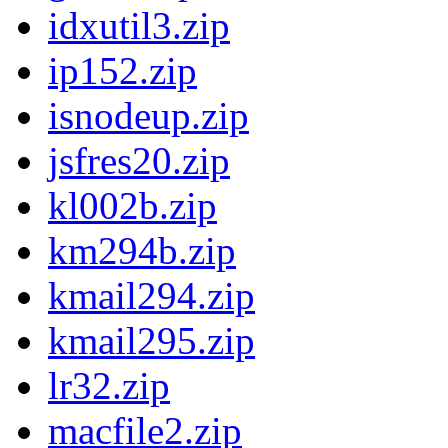
idxutil3.zip
ip152.zip
isnodeup.zip
jsfres20.zip
kl002b.zip
km294b.zip
kmail294.zip
kmail295.zip
lr32.zip
macfile2.zip