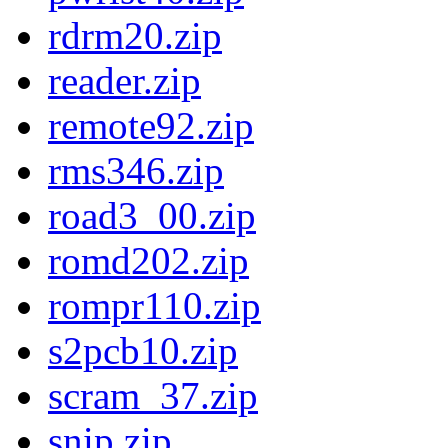
rdrm20.zip
reader.zip
remote92.zip
rms346.zip
road3_00.zip
romd202.zip
rompr110.zip
s2pcb10.zip
scram_37.zip
snip.zip