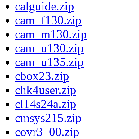
calguide.zip
cam_f130.zip
cam_m130.zip
cam_u130.zip
cam_u135.zip
cbox23.zip
chk4user.zip
cl14s24a.zip
cmsys215.zip
covr3_00.zip