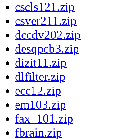
cscls121.zip
csver211.zip
dccdv202.zip
desqpcb3.zip
dizit11.zip
dlfilter.zip
ecc12.zip
em103.zip
fax_101.zip
fbrain.zip