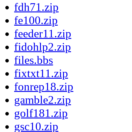
fdh71.zip
fe100.zip
feeder11.zip
fidohlp2.zip
files.bbs
fixtxt11.zip
fonrep18.zip
gamble2.zip
golf181.zip
gsc10.zip