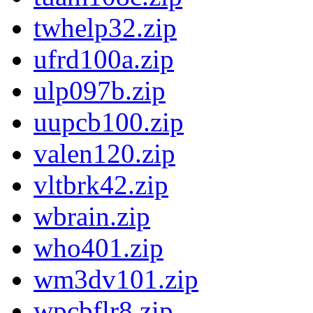
twhelp32.zip
ufrd100a.zip
ulp097b.zip
uupcb100.zip
valen120.zip
vltbrk42.zip
wbrain.zip
who401.zip
wm3dv101.zip
wpcbflr8.zip