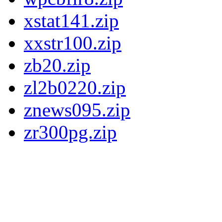
xstat141.zip
xxstr100.zip
zb20.zip
zl2b0220.zip
znews095.zip
zr300pg.zip