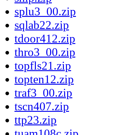
splu3_00.zip
sqlab22.zip
tdoor412.zip
thro3_00.zip
topfls21.zip
topten12.zip
traf3_00.zip
tscn407.zip
ttp23.zip
tuam108c.zip