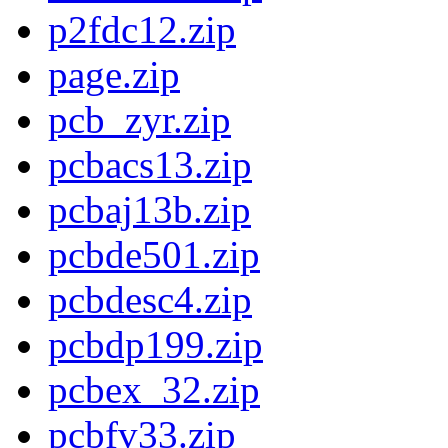
p2fdc12.zip
page.zip
pcb_zyr.zip
pcbacs13.zip
pcbaj13b.zip
pcbde501.zip
pcbdesc4.zip
pcbdp199.zip
pcbex_32.zip
pcbfv33.zip