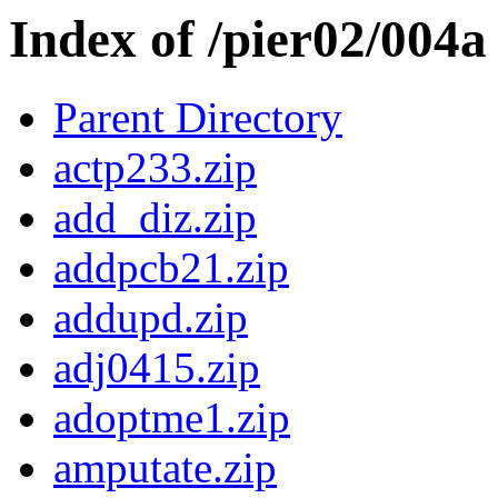
Index of /pier02/004a
Parent Directory
actp233.zip
add_diz.zip
addpcb21.zip
addupd.zip
adj0415.zip
adoptme1.zip
amputate.zip