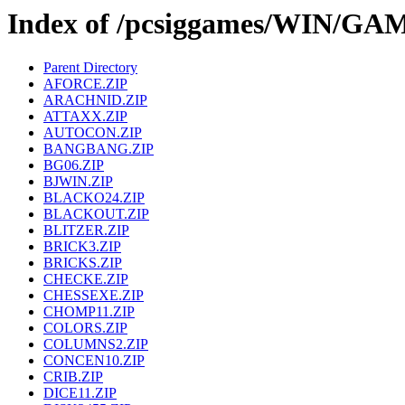
Index of /pcsiggames/WIN/GA
Parent Directory
AFORCE.ZIP
ARACHNID.ZIP
ATTAXX.ZIP
AUTOCON.ZIP
BANGBANG.ZIP
BG06.ZIP
BJWIN.ZIP
BLACKO24.ZIP
BLACKOUT.ZIP
BLITZER.ZIP
BRICK3.ZIP
BRICKS.ZIP
CHECKE.ZIP
CHESSEXE.ZIP
CHOMP11.ZIP
COLORS.ZIP
COLUMNS2.ZIP
CONCEN10.ZIP
CRIB.ZIP
DICE11.ZIP