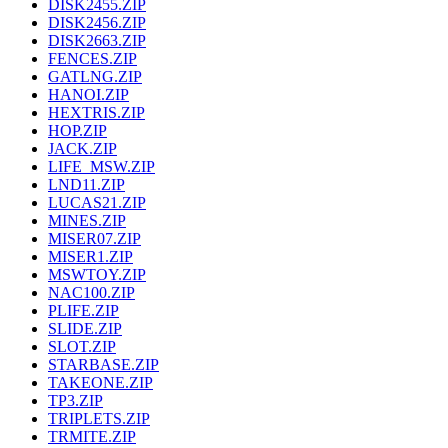
DISK2455.ZIP
DISK2456.ZIP
DISK2663.ZIP
FENCES.ZIP
GATLNG.ZIP
HANOI.ZIP
HEXTRIS.ZIP
HOP.ZIP
JACK.ZIP
LIFE_MSW.ZIP
LND11.ZIP
LUCAS21.ZIP
MINES.ZIP
MISER07.ZIP
MISER1.ZIP
MSWTOY.ZIP
NAC100.ZIP
PLIFE.ZIP
SLIDE.ZIP
SLOT.ZIP
STARBASE.ZIP
TAKEONE.ZIP
TP3.ZIP
TRIPLETS.ZIP
TRMITE.ZIP